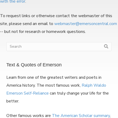
with the error
.
To request links or otherwise contact the webmaster of this
site, please send an email to
webmaster@emersoncentral.com
-- but not for research or homework questions.
Text & Quotes of Emerson
Learn from one of the greatest writers and poets in
America history. The most famous work,
Ralph Waldo
Emerson Self-Reliance
can truly change your life for the
better.
Other famous works are
The American Scholar summary
,