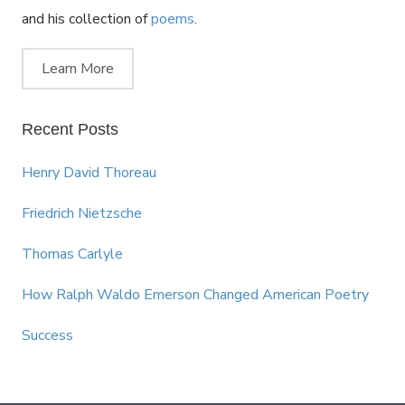
and his collection of
poems
.
Learn More
Recent Posts
Henry David Thoreau
Friedrich Nietzsche
Thomas Carlyle
How Ralph Waldo Emerson Changed American Poetry
Success