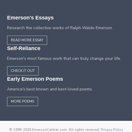
Emerson's Essays
Research the collective works of Ralph Waldo Emerson.
READ MORE ESSAY
Self-Reliance
Emerson's most famous work that can truly change your life.
CHECK IT OUT
Early Emerson Poems
America's best known and best-loved poems.
MORE POEMS
© 1996-2026 EmersonCentral.com. All rights reserved.
Privacy Policy