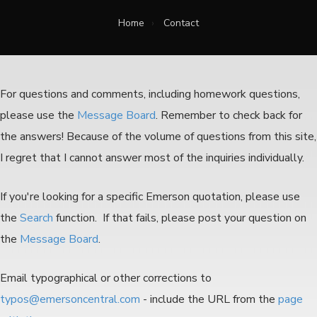
Home
›
Contact
For questions and comments, including homework questions,
please use the
Message Board
. Remember to check back for
the answers!
Because of the volume of questions from this site,
I regret that I cannot answer most of the inquiries individually.
If you're looking for a specific Emerson quotation, please use
the
Search
function. If that fails, please post your question on
the
Message Board
.
Email typographical or other corrections to
typos@emersoncentral.com
- include the URL from the
page