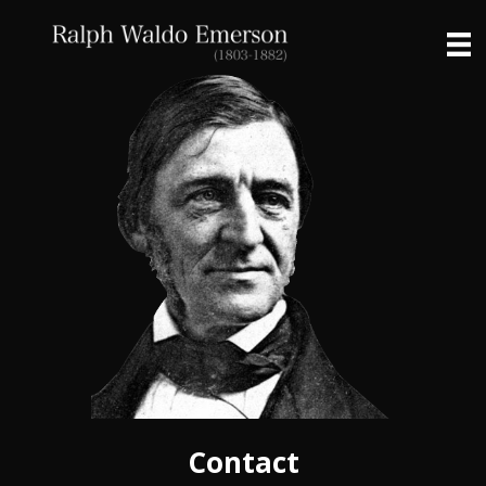
Contact