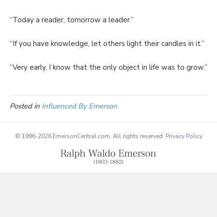
“Today a reader, tomorrow a leader.”
“If you have knowledge, let others light their candles in it.”
“Very early, I know that the only object in life was to grow.”
Posted in
Influenced By Emerson
© 1996-2026 EmersonCentral.com. All rights reserved.
Privacy Policy