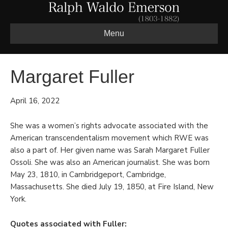
Menu
Margaret Fuller
April 16, 2022
She was a women’s rights advocate associated with the
American transcendentalism movement which RWE was
also a part of. Her given name was Sarah Margaret Fuller
Ossoli. She was also an American journalist. She was born
May 23, 1810, in Cambridgeport, Cambridge,
Massachusetts. She died July 19, 1850, at Fire Island, New
York.
Quotes associated with Fuller: