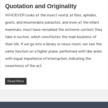
Quotation and Originality
WHOEVER looks at the insect world, at flies, aphides,
gnats, and innumerable parasites, and even at the infant
mammals, must have remarked the extreme content they
take in suction, which constitutes the main business of
their life. If we go into a library or news-room, we see the
same function on a higher plane, performed with like ardor,
with equal impatience of interruption, indicating the
sweetness of the act.
Read More