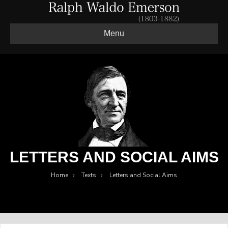
Menu
LETTERS AND SOCIAL AIMS
Home
›
Texts
›
Letters and Social Aims