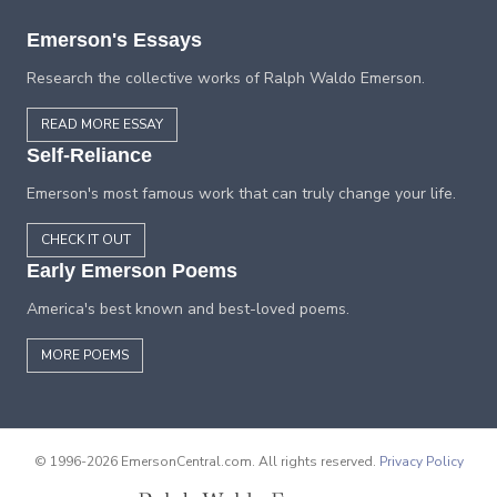
Emerson's Essays
Research the collective works of Ralph Waldo Emerson.
READ MORE ESSAY
Self-Reliance
Emerson's most famous work that can truly change your life.
CHECK IT OUT
Early Emerson Poems
America's best known and best-loved poems.
MORE POEMS
© 1996-2026 EmersonCentral.com. All rights reserved.
Privacy Policy