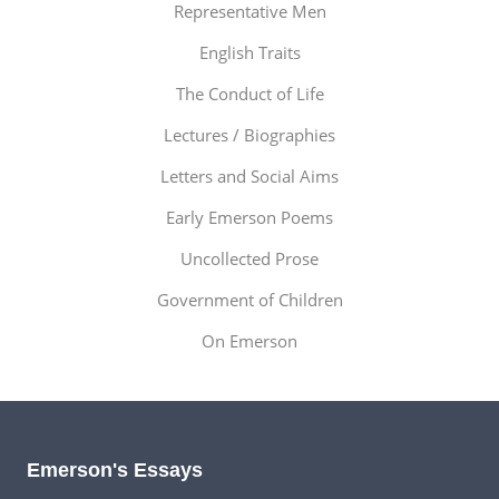
Representative Men
English Traits
The Conduct of Life
Lectures / Biographies
Letters and Social Aims
Early Emerson Poems
Uncollected Prose
Government of Children
On Emerson
Emerson's Essays