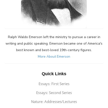
Ralph Waldo Emerson left the ministry to pursue a career in
writing and public speaking. Emerson became one of America's
best known and best-loved 19th-century figures.
More About Emerson
Quick Links
Essays: First Series
Essays: Second Series
Nature: Addresses/Lectures