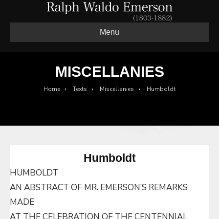
Menu
MISCELLANIES
Home
›
Texts
›
Miscellanies
›
Humboldt
Humboldt
HUMBOLDT
AN ABSTRACT OF MR. EMERSON’S REMARKS
MADE
AT THE CELEBRATION OF THE CENTENNIAL