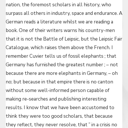
nation, the foremost scholars in all history, who
surpass all others in industry, space and endurance. A
German reads a literature whilst we are reading a
book. One of their writers warns his country-men
that it is not the Battle of Leipsic, but the Leipsic Fair
Catalogue, which raises them above the French. I
remember Cuvier tells us of fossil elephants ; that
Germany has furnished the greatest number ; – not
because there are more elephants in Germany, – oh
no; but because in that empire there is no canton
without some well-informed person capable of
making re-searches and publishing interesting
results. I know that we have been accustomed to
think they were too good scholars, that because
they reflect, they never resolve, that ” in a crisis no