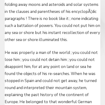
folding away moons and asteroids and solar systems
in the clauses and parentheses of his encyclopÃ¦dic
paragraphs ! There is no book like it ; none indicating
such a battalion of powers. You could not put him on
any sea or shore but his instant recollection of every
other sea or shore illuminated this.
He was properly a man of the world ; you could not
lose him ; you could not detain him ; you could not
disappoint him, for at any point on land or sea he
found the objects of his re-searches. When he was
stopped in Spain and could not get away, he turned
round and interpreted their mountain system,
explaining the past history of the continent of
Europe. He belonged to that wonderful German