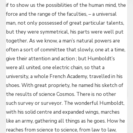
if to show us the possibilities of the human mind, the
force and the range of the faculties, – a universal
man, not only possessed of great particular talents,
but they were symmetrical, his parts were well put
together. As we know, a man’s natural powers are
often a sort of committee that slowly, one at a time,
give their attention and action ; but Humboldt’s
were all united, one electric chain, so that a
university, a whole French Academy, travelled in his
shoes. With great propriety, he named his sketch of
the results of science Cosmos. There is no other
such survey or surveyor. The wonderful Humboldt,
with his solid centre and expanded wings, marches
like an army, gathering all things as he goes. How he
reaches from science to science, from law to law,