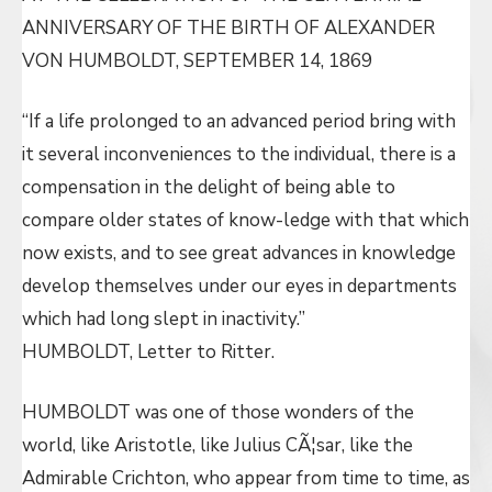
ANNIVERSARY OF THE BIRTH OF ALEXANDER
VON HUMBOLDT, SEPTEMBER 14, 1869
“If a life prolonged to an advanced period bring with
it several inconveniences to the individual, there is a
compensation in the delight of being able to
compare older states of know-ledge with that which
now exists, and to see great advances in knowledge
develop themselves under our eyes in departments
which had long slept in inactivity.”
HUMBOLDT, Letter to Ritter.
HUMBOLDT was one of those wonders of the
world, like Aristotle, like Julius CÃ¦sar, like the
Admirable Crichton, who appear from time to time, as