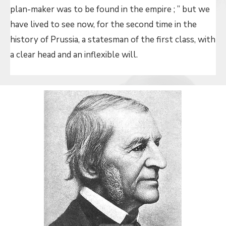
plan-maker was to be found in the empire ; ” but we
have lived to see now, for the second time in the
history of Prussia, a statesman of the first class, with
a clear head and an inflexible will.