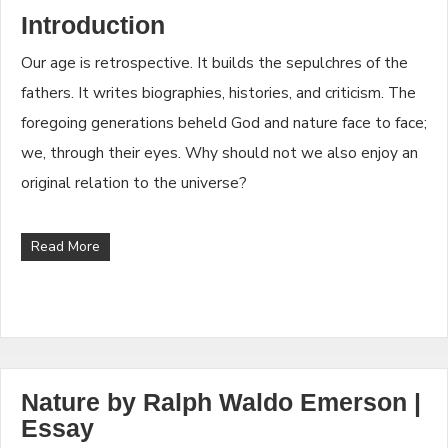
Introduction
Our age is retrospective. It builds the sepulchres of the
fathers. It writes biographies, histories, and criticism. The
foregoing generations beheld God and nature face to face;
we, through their eyes. Why should not we also enjoy an
original relation to the universe?
Read More
Nature by Ralph Waldo Emerson |
Essay