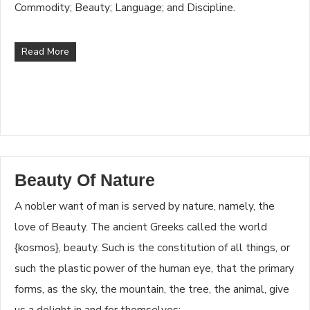
Commodity; Beauty; Language; and Discipline.
Read More
Beauty Of Nature
A nobler want of man is served by nature, namely, the
love of Beauty. The ancient Greeks called the world
{kosmos}, beauty. Such is the constitution of all things, or
such the plastic power of the human eye, that the primary
forms, as the sky, the mountain, the tree, the animal, give
us a delight in and for themselves;