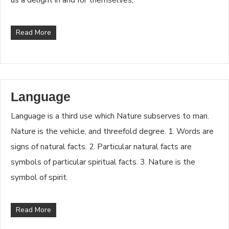
Read More
Language
Language is a third use which Nature subserves to man.
Nature is the vehicle, and threefold degree. 1. Words are
signs of natural facts. 2. Particular natural facts are
symbols of particular spiritual facts. 3. Nature is the
symbol of spirit.
Read More