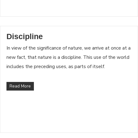
Discipline
In view of the significance of nature, we arrive at once at a
new fact, that nature is a discipline. This use of the world
includes the preceding uses, as parts of itself.
Read More