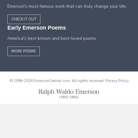
Emerson's most famous work that can truly change your life.
CHECK IT OUT
Early Emerson Poems
America's best known and best-loved poems.
MORE POEMS
© 1996-2026 EmersonCentral.com. All rights reserved.
Privacy Policy