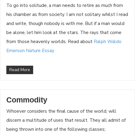
To go into solitude, a man needs to retire as much from
his chamber as from society. I am not solitary whilst I read
and write, though nobody is with me. But if a man would
be alone, let him look at the stars. The rays that come
from those heavenly worlds. Read about
Ralph Waldo
Emerson Nature Essay
Read More
Commodity
Whoever considers the final cause of the world, will
discern a multitude of uses that result. They all admit of
being thrown into one of the following classes;