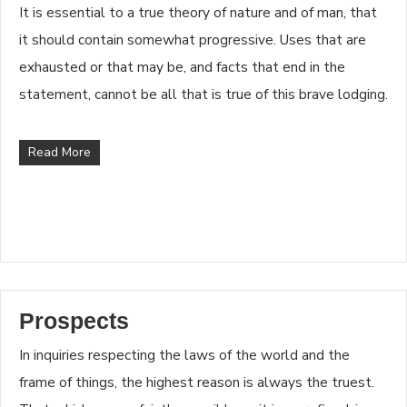
It is essential to a true theory of nature and of man, that
it should contain somewhat progressive. Uses that are
exhausted or that may be, and facts that end in the
statement, cannot be all that is true of this brave lodging.
Read More
Prospects
In inquiries respecting the laws of the world and the
frame of things, the highest reason is always the truest.