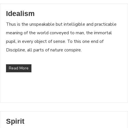
Idealism
Thus is the unspeakable but intelligible and practicable
meaning of the world conveyed to man, the immortal
pupil, in every object of sense. To this one end of
Discipline, all parts of nature conspire.
Read More
Spirit