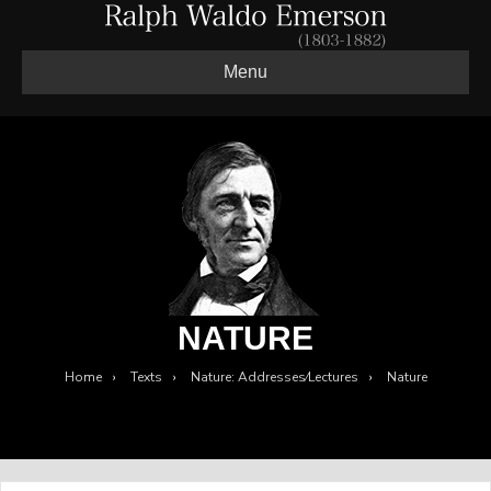
Menu
NATURE
Home
›
Texts
›
Nature: Addresses⁄Lectures
›
Nature