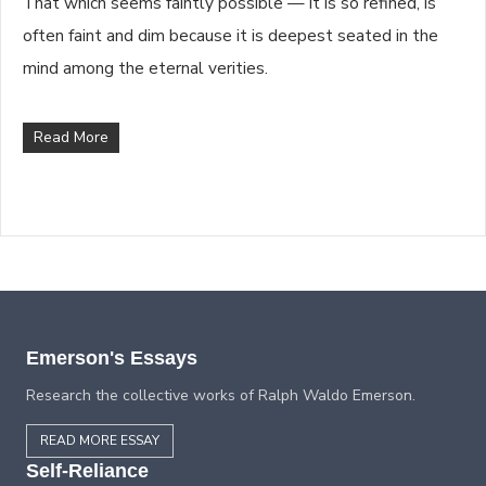
That which seems faintly possible — it is so refined, is
often faint and dim because it is deepest seated in the
mind among the eternal verities.
Read More
Emerson's Essays
Research the collective works of Ralph Waldo Emerson.
READ MORE ESSAY
Self-Reliance