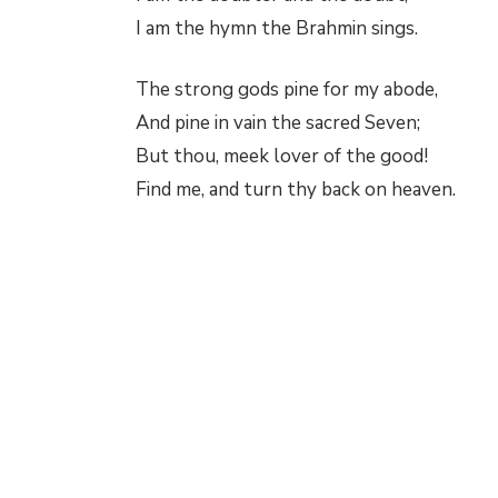
I am the hymn the Brahmin sings.
The strong gods pine for my abode,
And pine in vain the sacred Seven;
But thou, meek lover of the good!
Find me, and turn thy back on heaven.