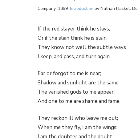
Company: 1899.
Introduction
by Nathan Haskell Do
If the red slayer think he slays,
Or if the slain think he is slain,
They know not well the subtle ways
I keep, and pass, and turn again.
Far or forgot to me is near;
Shadow and sunlight are the same;
The vanished gods to me appear;
And one to me are shame and fame.
They reckon ill who leave me out;
When me they fly, I am the wings;
I am the doubter and the doubt,