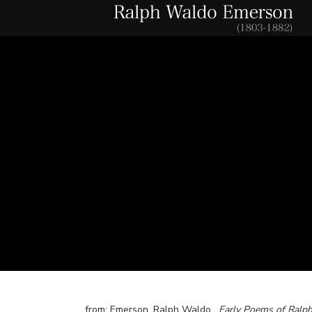
from: Emerson, Ralph Waldo.
Early Poems of Ralp