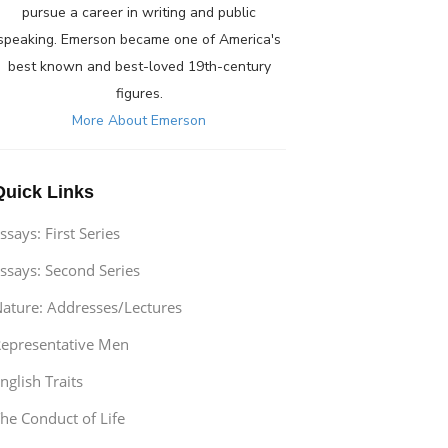
pursue a career in writing and public
speaking. Emerson became one of America's
best known and best-loved 19th-century
figures.
More About Emerson
Quick Links
ssays: First Series
ssays: Second Series
ature: Addresses/Lectures
epresentative Men
nglish Traits
he Conduct of Life