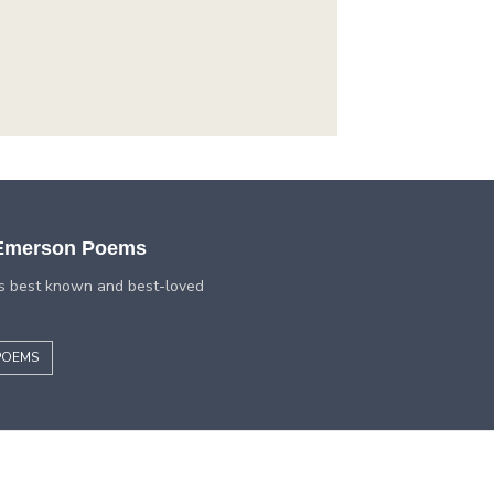
 Emerson Poems
s best known and best-loved
POEMS