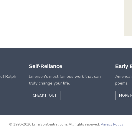
Self-Reliance
Early
 of Ralph
Emerson's most famous work that can
America'
truly change your life.
poems.
CHECK IT OUT
MORE 
© 1996-2026 EmersonCentral.com. All rights reserved.
Privacy Policy