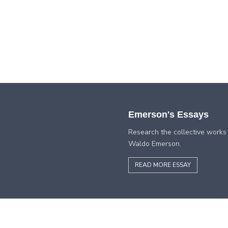
Emerson's Essays
Research the collective works
Waldo Emerson.
READ MORE ESSAY