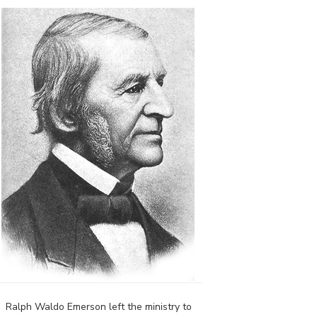
Ralph Waldo Emerson left the ministry to