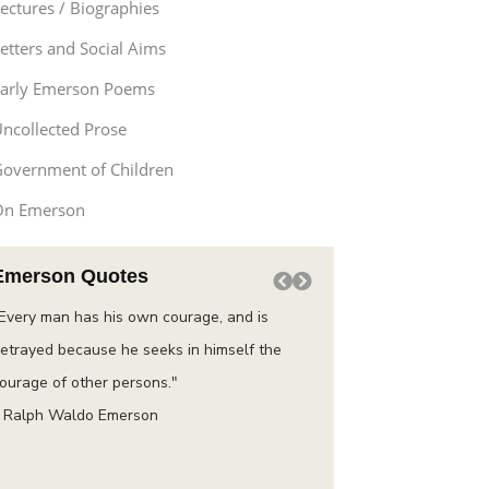
ectures / Biographies
etters and Social Aims
arly Emerson Poems
ncollected Prose
overnment of Children
On Emerson
Emerson Quotes
Every man has his own courage, and is
“Do not go where the pat
etrayed because he seeks in himself the
instead where there is n
ourage of other persons."
trail.”
 Ralph Waldo Emerson
– Ralph Waldo Emerson