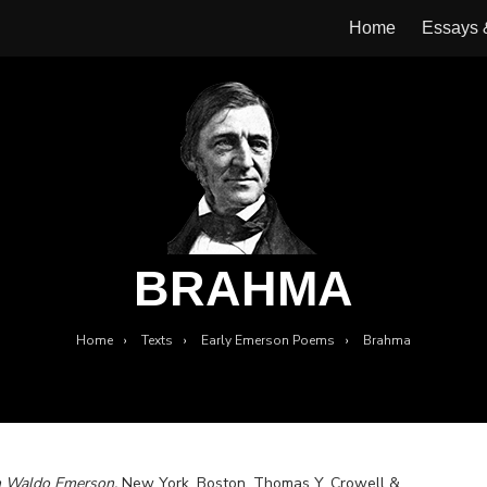
Home
Essays
BRAHMA
Home
›
Texts
›
Early Emerson Poems
›
Brahma
h Waldo Emerson.
New York, Boston, Thomas Y. Crowell &