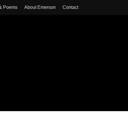
 & Poems
About Emerson
Contact