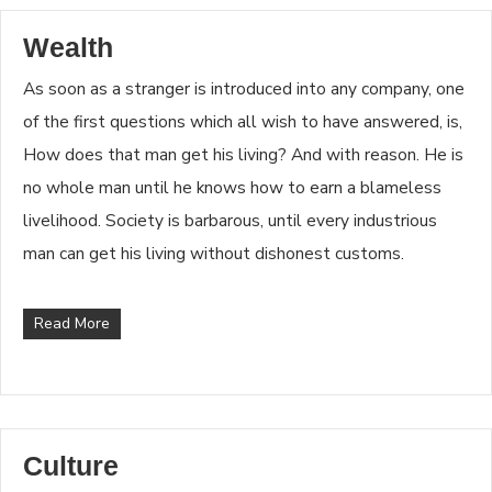
Wealth
As soon as a stranger is introduced into any company, one
of the first questions which all wish to have answered, is,
How does that man get his living? And with reason. He is
no whole man until he knows how to earn a blameless
livelihood. Society is barbarous, until every industrious
man can get his living without dishonest customs.
Read More
Culture