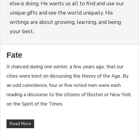
else is doing. He wants us all to find and use our
unique gifts and see the world uniquely. His
writings are about growing, learning, and being
your best.
Fate
It chanced during one winter, a few years ago, that our
cities were bent on discussing the theory of the Age. By
an odd coincidence, four or five noted men were each
reading a discourse to the citizens of Boston or New York,
on the Spirit of the Times.
Read More