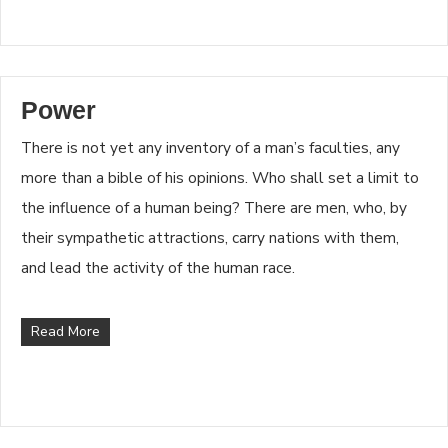
Power
There is not yet any inventory of a man’s faculties, any
more than a bible of his opinions. Who shall set a limit to
the influence of a human being? There are men, who, by
their sympathetic attractions, carry nations with them,
and lead the activity of the human race.
Read More