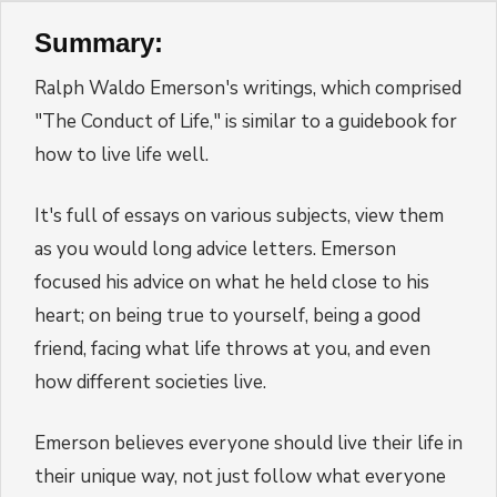
Summary:
Ralph Waldo Emerson's writings, which comprised
"The Conduct of Life," is similar to a guidebook for
how to live life well.
It's full of essays on various subjects, view them
as you would long advice letters. Emerson
focused his advice on what he held close to his
heart; on being true to yourself, being a good
friend, facing what life throws at you, and even
how different societies live.
Emerson believes everyone should live their life in
their unique way, not just follow what everyone