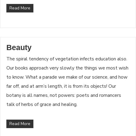
Read More
Beauty
The spiral tendency of vegetation infects education also.
Our books approach very slowly the things we most wish
to know. What a parade we make of our science, and how
far off, and at arm’s length, it is from its objects! Our
botany is all names, not powers: poets and romancers
talk of herbs of grace and healing.
Read More