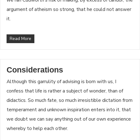
argument of atheism so strong, that he could not answer
it.
Read More
Considerations
Although this garrulity of advising is born with us, I
confess that life is rather a subject of wonder, than of
didactics. So much fate, so much irresistible dictation from
temperament and unknown inspiration enters into it, that
we doubt we can say anything out of our own experience
whereby to help each other.