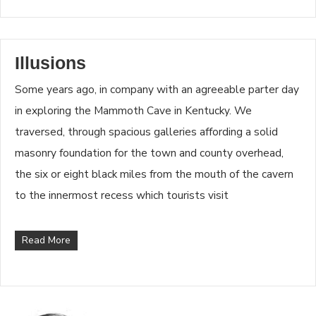
Illusions
Some years ago, in company with an agreeable parter day
in exploring the Mammoth Cave in Kentucky. We
traversed, through spacious galleries affording a solid
masonry foundation for the town and county overhead,
the six or eight black miles from the mouth of the cavern
to the innermost recess which tourists visit
Read More