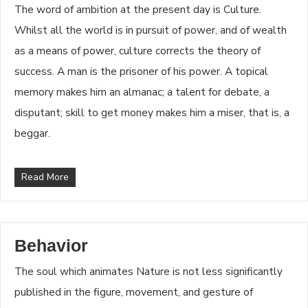
The word of ambition at the present day is Culture.
Whilst all the world is in pursuit of power, and of wealth
as a means of power, culture corrects the theory of
success. A man is the prisoner of his power. A topical
memory makes him an almanac; a talent for debate, a
disputant; skill to get money makes him a miser, that is, a
beggar.
Read More
Behavior
The soul which animates Nature is not less significantly
published in the figure, movement, and gesture of