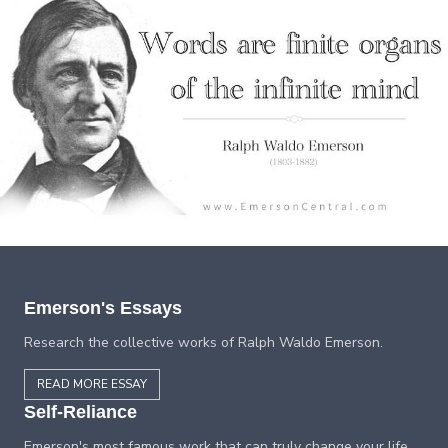
Emerson's Essays
Research the collective works of Ralph Waldo Emerson.
READ MORE ESSAY
Self-Reliance
Emerson's most famous work that can truly change your life.