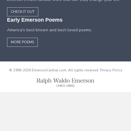
CHECK IT OUT
Early Emerson Poems
America's best known and best-loved poems.
MORE POEMS
© 1996-2026 EmersonCentral.com. All rights reserved.
Privacy Policy