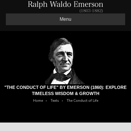
Menu
"THE CONDUCT OF LIFE" BY EMERSON (1860): EXPLORE
TIMELESS WISDOM & GROWTH
Home
›
Texts
›
The Conduct of Life