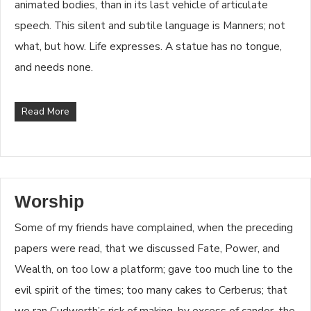
animated bodies, than in its last vehicle of articulate
speech. This silent and subtile language is Manners; not
what, but how. Life expresses. A statue has no tongue,
and needs none.
Read More
Worship
Some of my friends have complained, when the preceding
papers were read, that we discussed Fate, Power, and
Wealth, on too low a platform; gave too much line to the
evil spirit of the times; too many cakes to Cerberus; that
we ran Cudworth’s risk of making, by excess of candor, the