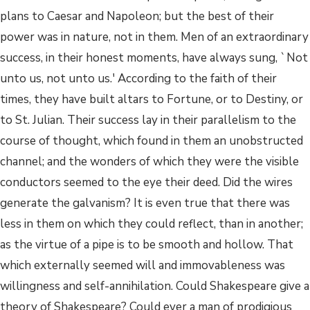
plans to Caesar and Napoleon; but the best of their
power was in nature, not in them. Men of an extraordinary
success, in their honest moments, have always sung, `Not
unto us, not unto us.' According to the faith of their
times, they have built altars to Fortune, or to Destiny, or
to St. Julian. Their success lay in their parallelism to the
course of thought, which found in them an unobstructed
channel; and the wonders of which they were the visible
conductors seemed to the eye their deed. Did the wires
generate the galvanism? It is even true that there was
less in them on which they could reflect, than in another;
as the virtue of a pipe is to be smooth and hollow. That
which externally seemed will and immovableness was
willingness and self-annihilation. Could Shakespeare give a
theory of Shakespeare? Could ever a man of prodigious