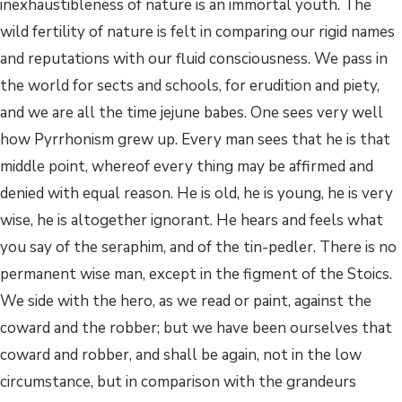
inexhaustibleness of nature is an immortal youth. The
wild fertility of nature is felt in comparing our rigid names
and reputations with our fluid consciousness. We pass in
the world for sects and schools, for erudition and piety,
and we are all the time jejune babes. One sees very well
how Pyrrhonism grew up. Every man sees that he is that
middle point, whereof every thing may be affirmed and
denied with equal reason. He is old, he is young, he is very
wise, he is altogether ignorant. He hears and feels what
you say of the seraphim, and of the tin-pedler. There is no
permanent wise man, except in the figment of the Stoics.
We side with the hero, as we read or paint, against the
coward and the robber; but we have been ourselves that
coward and robber, and shall be again, not in the low
circumstance, but in comparison with the grandeurs