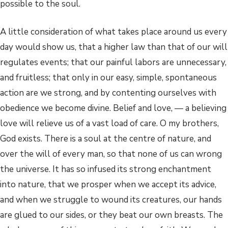
possible to the soul.
A little consideration of what takes place around us every
day would show us, that a higher law than that of our will
regulates events; that our painful labors are unnecessary,
and fruitless; that only in our easy, simple, spontaneous
action are we strong, and by contenting ourselves with
obedience we become divine. Belief and love, — a believing
love will relieve us of a vast load of care. O my brothers,
God exists. There is a soul at the centre of nature, and
over the will of every man, so that none of us can wrong
the universe. It has so infused its strong enchantment
into nature, that we prosper when we accept its advice,
and when we struggle to wound its creatures, our hands
are glued to our sides, or they beat our own breasts. The