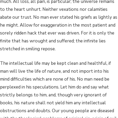
much. All loss, all pain, is particular; the universe remains
to the heart unhurt. Neither vexations nor calamities
abate our trust. No man ever stated his griefs as lightly as
he might. Allow for exaggeration in the most patient and
sorely ridden hack that ever was driven. For it is only the
finite that has wrought and suffered; the infinite lies
stretched in smiling repose.
The intellectual life may be kept clean and healthful, if
man will live the life of nature, and not import into his
mind difficulties which are none of his. No man need be
perplexed in his speculations. Let him do and say what
strictly belongs to him, and, though very ignorant of
books, his nature shall not yield him any intellectual
obstructions and doubts. Our young people are diseased