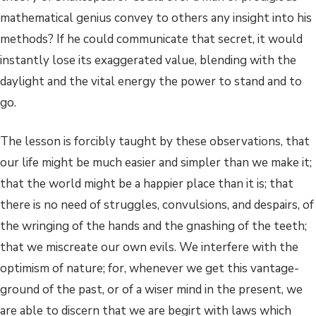
mathematical genius convey to others any insight into his
methods? If he could communicate that secret, it would
instantly lose its exaggerated value, blending with the
daylight and the vital energy the power to stand and to
go.
The lesson is forcibly taught by these observations, that
our life might be much easier and simpler than we make it;
that the world might be a happier place than it is; that
there is no need of struggles, convulsions, and despairs, of
the wringing of the hands and the gnashing of the teeth;
that we miscreate our own evils. We interfere with the
optimism of nature; for, whenever we get this vantage-
ground of the past, or of a wiser mind in the present, we
are able to discern that we are begirt with laws which