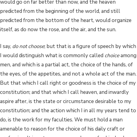
would go on far better than now, and the heaven
predicted from the beginning of the world, and still
predicted from the bottom of the heart, would organize
itself, as do now the rose, and the air, and the sun.
I say,
do not choose
; but that is a figure of speech by which
I would distinguish what is commonly called
choice
among
men, and which is a partial act, the choice of the hands, of
the eyes, of the appetites, and not a whole act of the man.
But that which I call right or goodness is the choice of my
constitution; and that which I call heaven, and inwardly
aspire after, is the state or circumstance desirable to my
constitution; and the action which I in all my years tend to
do, is the work for my faculties. We must hold a man
amenable to reason for the choice of his daily craft or