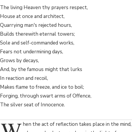
The living Heaven thy prayers respect,
House at once and architect,
Quarrying man's rejected hours,
Builds therewith eternal towers;
Sole and self-commanded works,
Fears not undermining days,
Grows by decays,
And, by the famous might that lurks
In reaction and recoil,
Makes flame to freeze, and ice to boil;
Forging, through swart arms of Offence,
The silver seat of Innocence.
W
hen the act of reflection takes place in the mind,