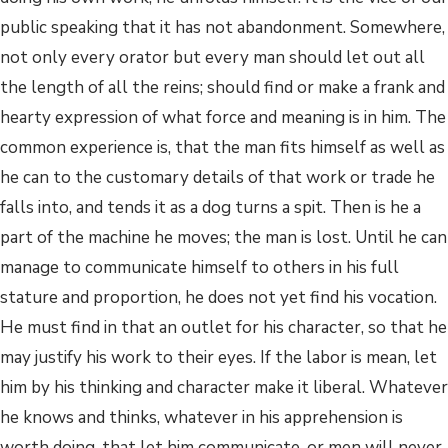
public speaking that it has not abandonment. Somewhere,
not only every orator but every man should let out all
the length of all the reins; should find or make a frank and
hearty expression of what force and meaning is in him. The
common experience is, that the man fits himself as well as
he can to the customary details of that work or trade he
falls into, and tends it as a dog turns a spit. Then is he a
part of the machine he moves; the man is lost. Until he can
manage to communicate himself to others in his full
stature and proportion, he does not yet find his vocation.
He must find in that an outlet for his character, so that he
may justify his work to their eyes. If the labor is mean, let
him by his thinking and character make it liberal. Whatever
he knows and thinks, whatever in his apprehension is
worth doing, that let him communicate, or men will never