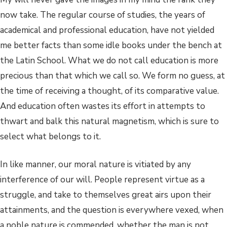
now take. The regular course of studies, the years of
academical and professional education, have not yielded
me better facts than some idle books under the bench at
the Latin School. What we do not call education is more
precious than that which we call so. We form no guess, at
the time of receiving a thought, of its comparative value.
And education often wastes its effort in attempts to
thwart and balk this natural magnetism, which is sure to
select what belongs to it.
In like manner, our moral nature is vitiated by any
interference of our will. People represent virtue as a
struggle, and take to themselves great airs upon their
attainments, and the question is everywhere vexed, when
a noble nature is commended, whether the man is not