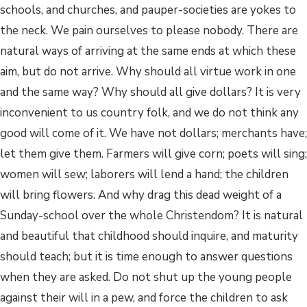
schools, and churches, and pauper-societies are yokes to
the neck. We pain ourselves to please nobody. There are
natural ways of arriving at the same ends at which these
aim, but do not arrive. Why should all virtue work in one
and the same way? Why should all give dollars? It is very
inconvenient to us country folk, and we do not think any
good will come of it. We have not dollars; merchants have;
let them give them. Farmers will give corn; poets will sing;
women will sew; laborers will lend a hand; the children
will bring flowers. And why drag this dead weight of a
Sunday-school over the whole Christendom? It is natural
and beautiful that childhood should inquire, and maturity
should teach; but it is time enough to answer questions
when they are asked. Do not shut up the young people
against their will in a pew, and force the children to ask