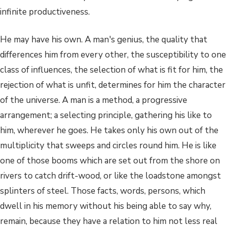
infinite productiveness.
He may have his own. A man's genius, the quality that
differences him from every other, the susceptibility to one
class of influences, the selection of what is fit for him, the
rejection of what is unfit, determines for him the character
of the universe. A man is a method, a progressive
arrangement; a selecting principle, gathering his like to
him, wherever he goes. He takes only his own out of the
multiplicity that sweeps and circles round him. He is like
one of those booms which are set out from the shore on
rivers to catch drift-wood, or like the loadstone amongst
splinters of steel. Those facts, words, persons, which
dwell in his memory without his being able to say why,
remain, because they have a relation to him not less real