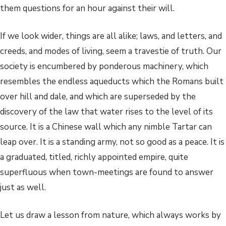
them questions for an hour against their will.
If we look wider, things are all alike; laws, and letters, and
creeds, and modes of living, seem a travestie of truth. Our
society is encumbered by ponderous machinery, which
resembles the endless aqueducts which the Romans built
over hill and dale, and which are superseded by the
discovery of the law that water rises to the level of its
source. It is a Chinese wall which any nimble Tartar can
leap over. It is a standing army, not so good as a peace. It is
a graduated, titled, richly appointed empire, quite
superfluous when town-meetings are found to answer
just as well.
Let us draw a lesson from nature, which always works by