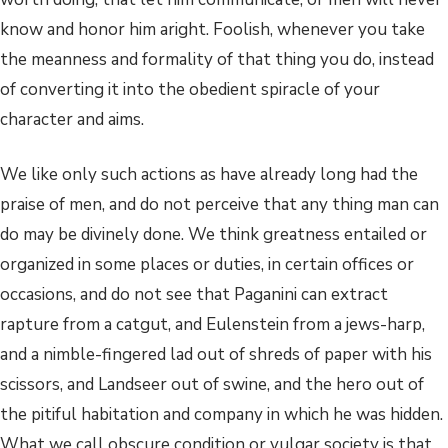
know and honor him aright. Foolish, whenever you take
the meanness and formality of that thing you do, instead
of converting it into the obedient spiracle of your
character and aims.
We like only such actions as have already long had the
praise of men, and do not perceive that any thing man can
do may be divinely done. We think greatness entailed or
organized in some places or duties, in certain offices or
occasions, and do not see that Paganini can extract
rapture from a catgut, and Eulenstein from a jews-harp,
and a nimble-fingered lad out of shreds of paper with his
scissors, and Landseer out of swine, and the hero out of
the pitiful habitation and company in which he was hidden.
What we call obscure condition or vulgar society is that