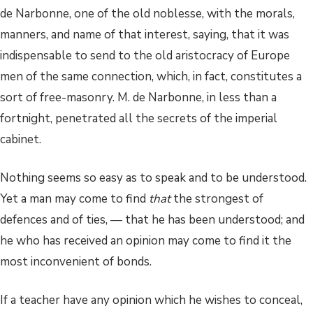
de Narbonne, one of the old noblesse, with the morals,
manners, and name of that interest, saying, that it was
indispensable to send to the old aristocracy of Europe
men of the same connection, which, in fact, constitutes a
sort of free-masonry. M. de Narbonne, in less than a
fortnight, penetrated all the secrets of the imperial
cabinet.
Nothing seems so easy as to speak and to be understood.
Yet a man may come to find
that
the strongest of
defences and of ties, — that he has been understood; and
he who has received an opinion may come to find it the
most inconvenient of bonds.
If a teacher have any opinion which he wishes to conceal,