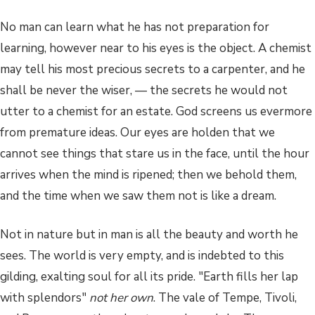
No man can learn what he has not preparation for
learning, however near to his eyes is the object. A chemist
may tell his most precious secrets to a carpenter, and he
shall be never the wiser, — the secrets he would not
utter to a chemist for an estate. God screens us evermore
from premature ideas. Our eyes are holden that we
cannot see things that stare us in the face, until the hour
arrives when the mind is ripened; then we behold them,
and the time when we saw them not is like a dream.
Not in nature but in man is all the beauty and worth he
sees. The world is very empty, and is indebted to this
gilding, exalting soul for all its pride. "Earth fills her lap
with splendors"
not her own
. The vale of Tempe, Tivoli,