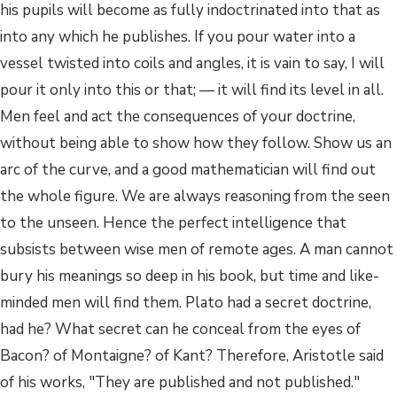
his pupils will become as fully indoctrinated into that as
into any which he publishes. If you pour water into a
vessel twisted into coils and angles, it is vain to say, I will
pour it only into this or that; — it will find its level in all.
Men feel and act the consequences of your doctrine,
without being able to show how they follow. Show us an
arc of the curve, and a good mathematician will find out
the whole figure. We are always reasoning from the seen
to the unseen. Hence the perfect intelligence that
subsists between wise men of remote ages. A man cannot
bury his meanings so deep in his book, but time and like-
minded men will find them. Plato had a secret doctrine,
had he? What secret can he conceal from the eyes of
Bacon? of Montaigne? of Kant? Therefore, Aristotle said
of his works, "They are published and not published."