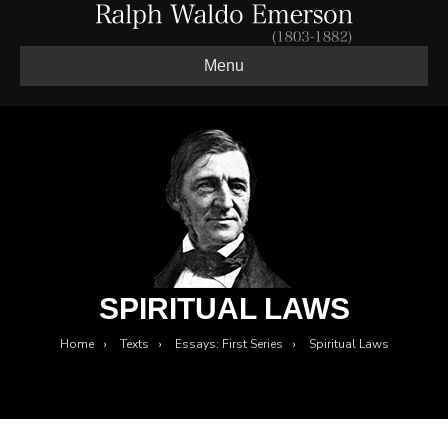
Menu
SPIRITUAL LAWS
Home
›
Texts
›
Essays: First Series
›
Spiritual Laws