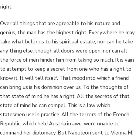
right.
Over all things that are agreeable to his nature and
genius, the man has the highest right. Everywhere he may
take what belongs to his spiritual estate, nor can he take
any thing else, though all doors were open, nor can all
the force of men hinder him from taking so much. It is vain
to attempt to keep a secret from one who has a right to
know it. It will tell itself. That mood into which a friend
can bring us is his dominion over us. To the thoughts of
that state of mind he has a right. All the secrets of that
state of mind he can compel. This is a law which
statesmen use in practice. All the terrors of the French
Republic, which held Austria in awe, were unable to
command her diplomacy. But Napoleon sent to Vienna M.