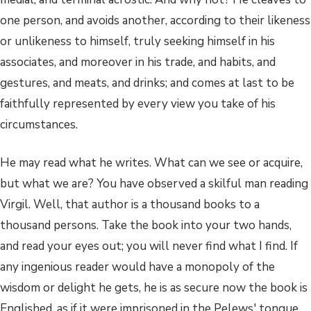
one person, and avoids another, according to their likeness
or unlikeness to himself, truly seeking himself in his
associates, and moreover in his trade, and habits, and
gestures, and meats, and drinks; and comes at last to be
faithfully represented by every view you take of his
circumstances.
He may read what he writes. What can we see or acquire,
but what we are? You have observed a skilful man reading
Virgil. Well, that author is a thousand books to a
thousand persons. Take the book into your two hands,
and read your eyes out; you will never find what I find. If
any ingenious reader would have a monopoly of the
wisdom or delight he gets, he is as secure now the book is
Englished, as if it were imprisoned in the Pelews' tongue.