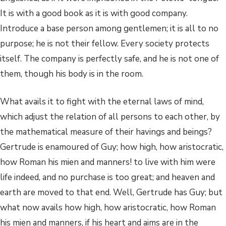
It is with a good book as it is with good company.
Introduce a base person among gentlemen; it is all to no
purpose; he is not their fellow. Every society protects
itself. The company is perfectly safe, and he is not one of
them, though his body is in the room.
What avails it to fight with the eternal laws of mind,
which adjust the relation of all persons to each other, by
the mathematical measure of their havings and beings?
Gertrude is enamoured of Guy; how high, how aristocratic,
how Roman his mien and manners! to live with him were
life indeed, and no purchase is too great; and heaven and
earth are moved to that end. Well, Gertrude has Guy; but
what now avails how high, how aristocratic, how Roman
his mien and manners, if his heart and aims are in the