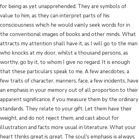
for being as yet unapprehended. They are symbols of
value to him, as they can interpret parts of his
consciousness which he would vainly seek words for in
the conventional images of books and other minds. What
attracts my attention shall have it, as I will go to the man
who knocks at my door, whilst a thousand persons, as
worthy, go by it, to whom I give no regard. It is enough
that these particulars speak to me. A few anecdotes, a
few traits of character, manners, face, a few incidents, have
an emphasis in your memory out of all proportion to their
apparent significance, if you measure them by the ordinary
standards. They relate to your gift. Let them have their
weight, and do not reject them, and cast about for
illustration and facts more usual in literature. What your
heart thinks great is great. The soul's emphasis is always