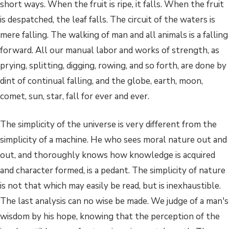
short ways. When the fruit is ripe, it falls. When the fruit
is despatched, the leaf falls. The circuit of the waters is
mere falling. The walking of man and all animals is a falling
forward. All our manual labor and works of strength, as
prying, splitting, digging, rowing, and so forth, are done by
dint of continual falling, and the globe, earth, moon,
comet, sun, star, fall for ever and ever.
The simplicity of the universe is very different from the
simplicity of a machine. He who sees moral nature out and
out, and thoroughly knows how knowledge is acquired
and character formed, is a pedant. The simplicity of nature
is not that which may easily be read, but is inexhaustible.
The last analysis can no wise be made. We judge of a man's
wisdom by his hope, knowing that the perception of the