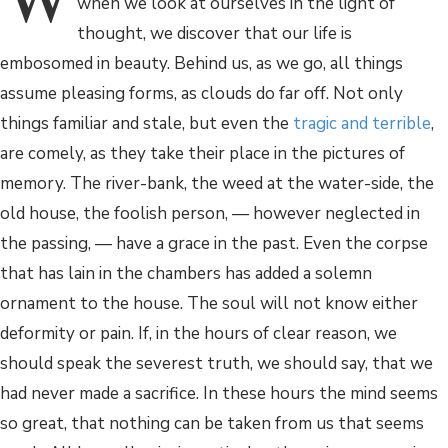
when we look at ourselves in the light of
thought, we discover that our life is
embosomed in beauty. Behind us, as we go, all things
assume pleasing forms, as clouds do far off. Not only
things familiar and stale, but even the
tragic and terrible
,
are comely, as they take their place in the pictures of
memory. The river-bank, the weed at the water-side, the
old house, the foolish person, — however neglected in
the passing, — have a grace in the past. Even the corpse
that has lain in the chambers has added a solemn
ornament to the house. The soul will not know either
deformity or pain. If, in the hours of clear reason, we
should speak the severest truth, we should say, that we
had never made a sacrifice. In these hours the mind seems
so great, that nothing can be taken from us that seems