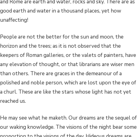
and Rome are earth and water, rocks and sky. There are as
good earth and water in a thousand places, yet how
unaffecting!
People are not the better for the sun and moon, the
horizon and the trees; as it is not observed that the
keepers of Roman galleries, or the valets of painters, have
any elevation of thought, or that librarians are wiser men
than others. There are graces in the demeanour of a
polished and noble person, which are lost upon the eye of
a churl. These are like the stars whose light has not yet
reached us.
He may see what he maketh. Our dreams are the sequel of
our waking knowledge. The visions of the night bear some
proportion to the visions of the day. Hideous dreams are