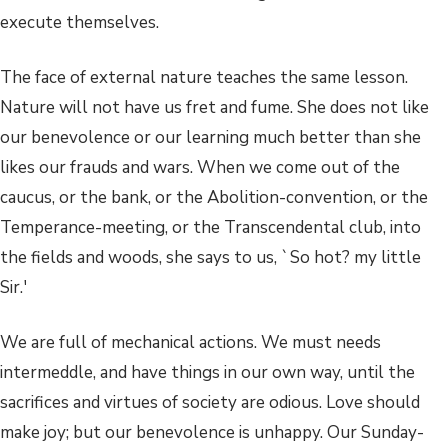
execute themselves.
The face of external nature teaches the same lesson.
Nature will not have us fret and fume. She does not like
our benevolence or our learning much better than she
likes our frauds and wars. When we come out of the
caucus, or the bank, or the Abolition-convention, or the
Temperance-meeting, or the Transcendental club, into
the fields and woods, she says to us, `So hot? my little
Sir.'
We are full of mechanical actions. We must needs
intermeddle, and have things in our own way, until the
sacrifices and virtues of society are odious. Love should
make joy; but our benevolence is unhappy. Our Sunday-