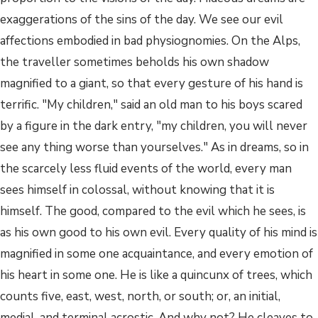
exaggerations of the sins of the day. We see our evil
affections embodied in bad physiognomies. On the Alps,
the traveller sometimes beholds his own shadow
magnified to a giant, so that every gesture of his hand is
terrific. "My children," said an old man to his boys scared
by a figure in the dark entry, "my children, you will never
see any thing worse than yourselves." As in dreams, so in
the scarcely less fluid events of the world, every man
sees himself in colossal, without knowing that it is
himself. The good, compared to the evil which he sees, is
as his own good to his own evil. Every quality of his mind is
magnified in some one acquaintance, and every emotion of
his heart in some one. He is like a quincunx of trees, which
counts five, east, west, north, or south; or, an initial,
medial, and terminal acrostic. And why not? He cleaves to