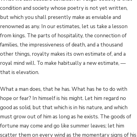
condition and society whose poetry is not yet written,
but which you shall presently make as enviable and
renowned as any. In our estimates, let us take a lesson
from kings. The parts of hospitality, the connection of
families, the impressiveness of death, and a thousand
other things, royalty makes its own estimate of, and a
royal mind will. To make habitually a new estimate, —
that is elevation.
What a man does, that he has. What has he to do with
hope or fear? In himself is his might. Let him regard no
good as solid, but that which is in his nature, and which
must grow out of him as long as he exists. The goods of
fortune may come and go like summer leaves; let him
scatter them on every wind as the momentary signs of his