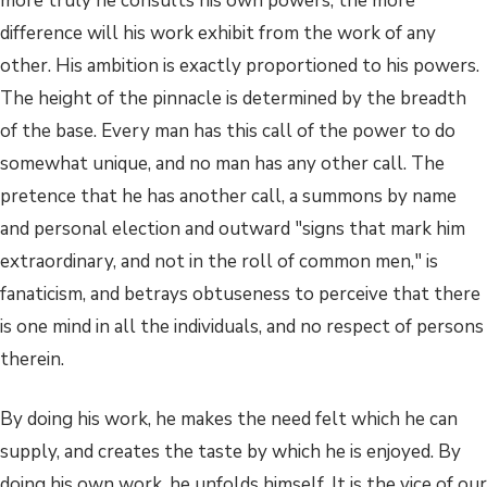
more truly he consults his own powers, the more
difference will his work exhibit from the work of any
other. His ambition is exactly proportioned to his powers.
The height of the pinnacle is determined by the breadth
of the base. Every man has this call of the power to do
somewhat unique, and no man has any other call. The
pretence that he has another call, a summons by name
and personal election and outward "signs that mark him
extraordinary, and not in the roll of common men," is
fanaticism, and betrays obtuseness to perceive that there
is one mind in all the individuals, and no respect of persons
therein.
By doing his work, he makes the need felt which he can
supply, and creates the taste by which he is enjoyed. By
doing his own work, he unfolds himself. It is the vice of our