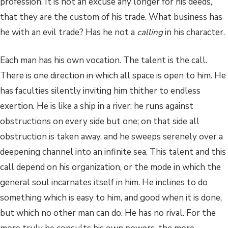
profession. It is not an excuse any longer for his deeds,
that they are the custom of his trade. What business has
he with an evil trade? Has he not a
calling
in his character.
Each man has his own vocation. The talent is the call.
There is one direction in which all space is open to him. He
has faculties silently inviting him thither to endless
exertion. He is like a ship in a river; he runs against
obstructions on every side but one; on that side all
obstruction is taken away, and he sweeps serenely over a
deepening channel into an infinite sea. This talent and this
call depend on his organization, or the mode in which the
general soul incarnates itself in him. He inclines to do
something which is easy to him, and good when it is done,
but which no other man can do. He has no rival. For the