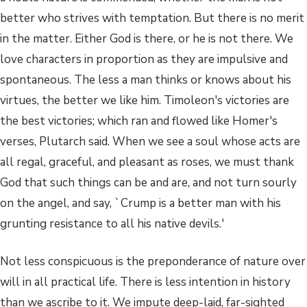
better who strives with temptation. But there is no merit
in the matter. Either God is there, or he is not there. We
love characters in proportion as they are impulsive and
spontaneous. The less a man thinks or knows about his
virtues, the better we like him. Timoleon's victories are
the best victories; which ran and flowed like Homer's
verses, Plutarch said. When we see a soul whose acts are
all regal, graceful, and pleasant as roses, we must thank
God that such things can be and are, and not turn sourly
on the angel, and say, `Crump is a better man with his
grunting resistance to all his native devils.'
Not less conspicuous is the preponderance of nature over
will in all practical life. There is less intention in history
than we ascribe to it. We impute deep-laid, far-sighted