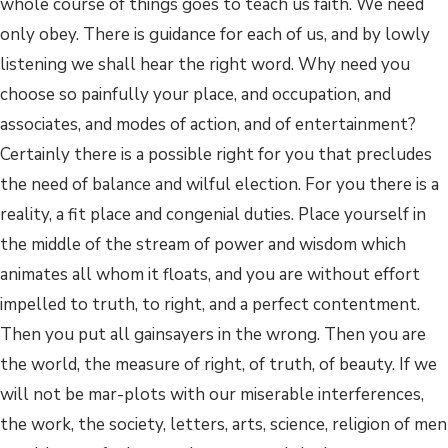
whole course of things goes to teach us faith. We need
only obey. There is guidance for each of us, and by lowly
listening we shall hear the right word. Why need you
choose so painfully your place, and occupation, and
associates, and modes of action, and of entertainment?
Certainly there is a possible right for you that precludes
the need of balance and wilful election. For you there is a
reality, a fit place and congenial duties. Place yourself in
the middle of the stream of power and wisdom which
animates all whom it floats, and you are without effort
impelled to truth, to right, and a perfect contentment.
Then you put all gainsayers in the wrong. Then you are
the world, the measure of right, of truth, of beauty. If we
will not be mar-plots with our miserable interferences,
the work, the society, letters, arts, science, religion of men