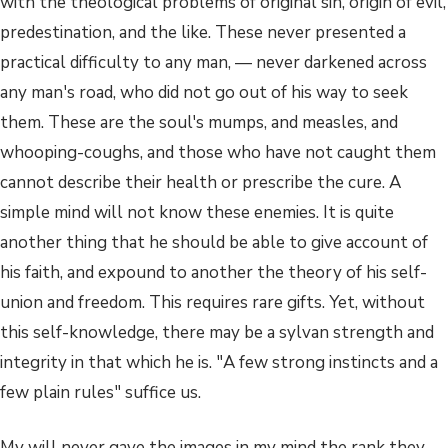
with the theological problems of original sin, origin of evil,
predestination, and the like. These never presented a
practical difficulty to any man, — never darkened across
any man's road, who did not go out of his way to seek
them. These are the soul's mumps, and measles, and
whooping-coughs, and those who have not caught them
cannot describe their health or prescribe the cure. A
simple mind will not know these enemies. It is quite
another thing that he should be able to give account of
his faith, and expound to another the theory of his self-
union and freedom. This requires rare gifts. Yet, without
this self-knowledge, there may be a sylvan strength and
integrity in that which he is. "A few strong instincts and a
few plain rules" suffice us.
My will never gave the images in my mind the rank they