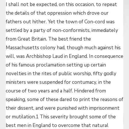
I shall not be expected, on this occasion, to repeat
the details of that oppression which drove our
fathers out hither. Yet the town of Con-cord was
settled by a party of non-conformists, immediately
from Great Britain. The best friend the
Massachusetts colony had, though much against his
will, was Archbishop Laud in England. In consequence
of his famous proclamation setting up certain
novelties in the rites of public worship, fifty godly
ministers were suspended for contumacy, in the
course of two years and a half. Hindered from
speaking, some of these dared to print the reasons of
their dissent, and were punished with imprisonment
or mutilation.1 This severity brought some of the
best men in England to overcome that natural