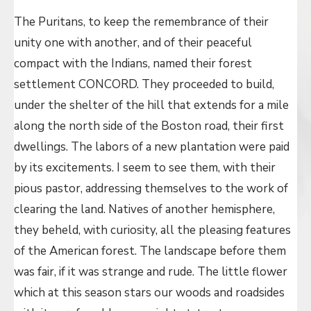
The Puritans, to keep the remembrance of their
unity one with another, and of their peaceful
compact with the Indians, named their forest
settlement CONCORD. They proceeded to build,
under the shelter of the hill that extends for a mile
along the north side of the Boston road, their first
dwellings. The labors of a new plantation were paid
by its excitements. I seem to see them, with their
pious pastor, addressing themselves to the work of
clearing the land. Natives of another hemisphere,
they beheld, with curiosity, all the pleasing features
of the American forest. The landscape before them
was fair, if it was strange and rude. The little flower
which at this season stars our woods and roadsides