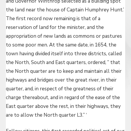
and Governor Winthrop selected as a building spot
the land near the house of Captain Humphrey Hunt.’
The first record now remaining is that of a
reservation of land for the minister, and the
appropriation of new lands as commons or pastures
to some poor men. At the same date, in 1654, the
town having divided itself into three districts, called
the North, South and East quarters, ordered, ” that
the North quarter are to keep and maintain all their
highways and bridges over the great river, in their
quarter, and, in respect of the greatness of their
charge thereabout, and in regard of the ease of the
East quarter above the rest, in their highways, they
are to allow the North quarter L3.” ‘