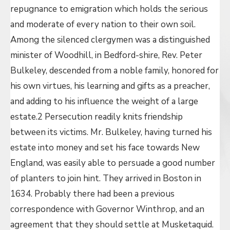
repugnance to emigration which holds the serious
and moderate of every nation to their own soil.
Among the silenced clergymen was a distinguished
minister of Woodhill, in Bedford-shire, Rev. Peter
Bulkeley, descended from a noble family, honored for
his own virtues, his learning and gifts as a preacher,
and adding to his influence the weight of a large
estate.2 Persecution readily knits friendship
between its victims. Mr. Bulkeley, having turned his
estate into money and set his face towards New
England, was easily able to persuade a good number
of planters to join hint. They arrived in Boston in
1634. Probably there had been a previous
correspondence with Governor Winthrop, and an
agreement that they should settle at Musketaquid.