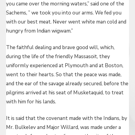
you came over the morning waters,” said one of the
Sachems, ” we took you into our arms. We fed you
with our best meat. Never went white man cold and
hungry from Indian wigwam.”
The faithful dealing and brave good will, which,
during the life of the friendly Massasoit, they
uniformly experienced at Plymouth and at Boston,
went to their hearts. So that the peace was made,
and the ear of the savage already secured, before the
pilgrims arrived at his seat of Musketaquid, to treat
with him for his lands.
It is said that the covenant made with the Indians, by
Mr. Bulkelev and Major Willard, was made under a