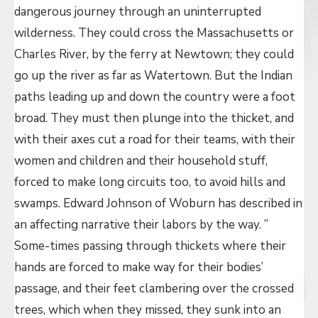
dangerous journey through an uninterrupted
wilderness. They could cross the Massachusetts or
Charles River, by the ferry at Newtown; they could
go up the river as far as Watertown. But the Indian
paths leading up and down the country were a foot
broad. They must then plunge into the thicket, and
with their axes cut a road for their teams, with their
women and children and their household stuff,
forced to make long circuits too, to avoid hills and
swamps. Edward Johnson of Woburn has described in
an affecting narrative their labors by the way. ”
Some-times passing through thickets where their
hands are forced to make way for their bodies’
passage, and their feet clambering over the crossed
trees, which when they missed, they sunk into an