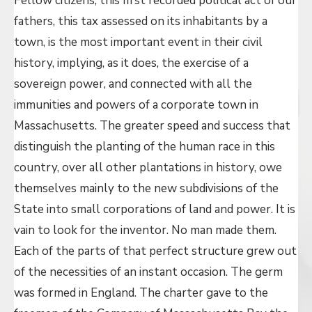
Fellow citizens, this first recorded political act of our
fathers, this tax assessed on its inhabitants by a
town, is the most important event in their civil
history, implying, as it does, the exercise of a
sovereign power, and connected with all the
immunities and powers of a corporate town in
Massachusetts. The greater speed and success that
distinguish the planting of the human race in this
country, over all other plantations in history, owe
themselves mainly to the new subdivisions of the
State into small corporations of land and power. It is
vain to look for the inventor. No man made them.
Each of the parts of that perfect structure grew out
of the necessities of an instant occasion. The germ
was formed in England. The charter gave to the