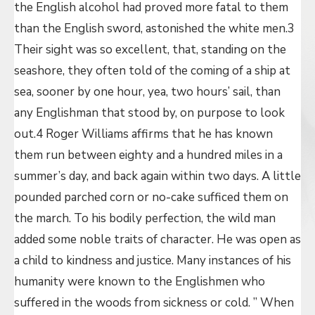
the English alcohol had proved more fatal to them
than the English sword, astonished the white men.3
Their sight was so excellent, that, standing on the
seashore, they often told of the coming of a ship at
sea, sooner by one hour, yea, two hours’ sail, than
any Englishman that stood by, on purpose to look
out.4 Roger Williams affirms that he has known
them run between eighty and a hundred miles in a
summer’s day, and back again within two days. A little
pounded parched corn or no-cake sufficed them on
the march. To his bodily perfection, the wild man
added some noble traits of character. He was open as
a child to kindness and justice. Many instances of his
humanity were known to the Englishmen who
suffered in the woods from sickness or cold. ” When