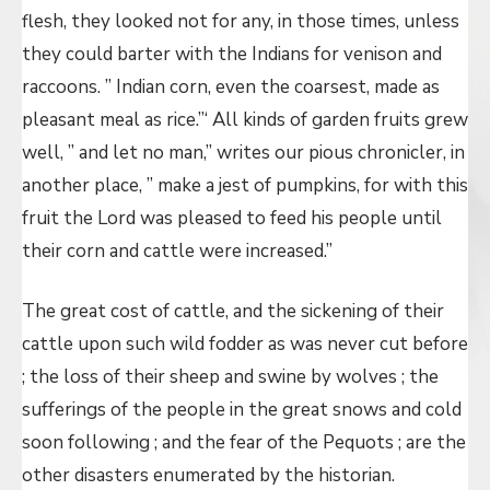
flesh, they looked not for any, in those times, unless
they could barter with the Indians for venison and
raccoons. ” Indian corn, even the coarsest, made as
pleasant meal as rice.”‘ All kinds of garden fruits grew
well, ” and let no man,” writes our pious chronicler, in
another place, ” make a jest of pumpkins, for with this
fruit the Lord was pleased to feed his people until
their corn and cattle were increased.”
The great cost of cattle, and the sickening of their
cattle upon such wild fodder as was never cut before
; the loss of their sheep and swine by wolves ; the
sufferings of the people in the great snows and cold
soon following ; and the fear of the Pequots ; are the
other disasters enumerated by the historian.