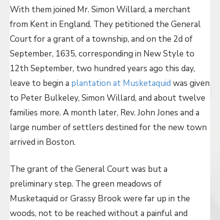
With them joined Mr. Simon Willard, a merchant
from Kent in England. They petitioned the General
Court for a grant of a township, and on the 2d of
September, 1635, corresponding in New Style to
12th September, two hundred years ago this day,
leave to begin a
plantation at Musketaquid
was given
to Peter Bulkeley, Simon Willard, and about twelve
families more. A month later, Rev. John Jones and a
large number of settlers destined for the new town
arrived in Boston.
The grant of the General Court was but a
preliminary step. The green meadows of
Musketaquid or Grassy Brook were far up in the
woods, not to be reached without a painful and