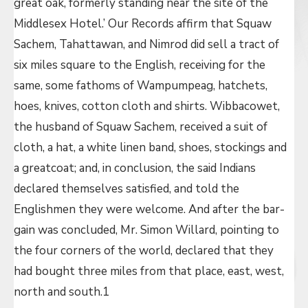
great oak, formerly standing near the site of the
Middlesex Hotel.’ Our Records affirm that Squaw
Sachem, Tahattawan, and Nimrod did sell a tract of
six miles square to the English, receiving for the
same, some fathoms of Wampumpeag, hatchets,
hoes, knives, cotton cloth and shirts. Wibbacowet,
the husband of Squaw Sachem, received a suit of
cloth, a hat, a white linen band, shoes, stockings and
a greatcoat; and, in conclusion, the said Indians
declared themselves satisfied, and told the
Englishmen they were welcome. And after the bar-
gain was concluded, Mr. Simon Willard, pointing to
the four corners of the world, declared that they
had bought three miles from that place, east, west,
north and south.1