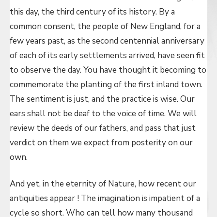
this day, the third century of its history. By a
common consent, the people of New England, for a
few years past, as the second centennial anniversary
of each of its early settlements arrived, have seen fit
to observe the day. You have thought it becoming to
commemorate the planting of the first inland town.
The sentiment is just, and the practice is wise. Our
ears shall not be deaf to the voice of time. We will
review the deeds of our fathers, and pass that just
verdict on them we expect from posterity on our
own.
And yet, in the eternity of Nature, how recent our
antiquities appear ! The imagination is impatient of a
cycle so short. Who can tell how many thousand