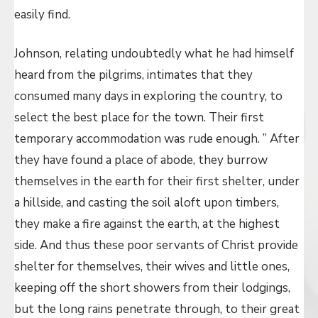
easily find.
Johnson, relating undoubtedly what he had himself
heard from the pilgrims, intimates that they
consumed many days in exploring the country, to
select the best place for the town. Their first
temporary accommodation was rude enough. ” After
they have found a place of abode, they burrow
themselves in the earth for their first shelter, under
a hillside, and casting the soil aloft upon timbers,
they make a fire against the earth, at the highest
side. And thus these poor servants of Christ provide
shelter for themselves, their wives and little ones,
keeping off the short showers from their lodgings,
but the long rains penetrate through, to their great