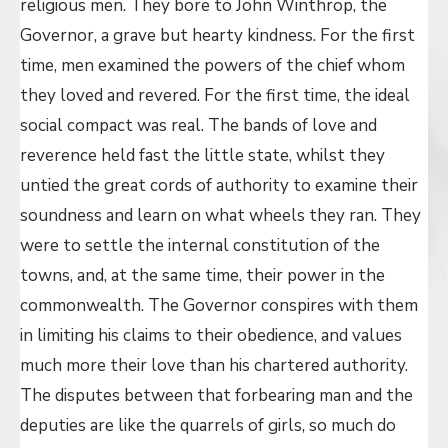
religious men. They bore to John Winthrop, the
Governor, a grave but hearty kindness. For the first
time, men examined the powers of the chief whom
they loved and revered. For the first time, the ideal
social compact was real. The bands of love and
reverence held fast the little state, whilst they
untied the great cords of authority to examine their
soundness and learn on what wheels they ran. They
were to settle the internal constitution of the
towns, and, at the same time, their power in the
commonwealth. The Governor conspires with them
in limiting his claims to their obedience, and values
much more their love than his chartered authority.
The disputes between that forbearing man and the
deputies are like the quarrels of girls, so much do