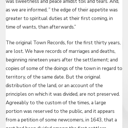
was sweetness and peace amidst toil and tears. And,
as we are informed, ” the edge of their appetite was
greater to spiritual duties at their first coming, in
time of wants, than afterwards.”
The original Town Records, for the first thirty years,
are lost. We have records of marriages and deaths,
beginning nineteen years after the settlement; and
copies of some of the doings of the town in regard to
territory, of the same date. But the original
distribution of the land, or an account of the
principles on which it was divided, are not preserved.
Agreeably to the custom of the times, a large
portion was reserved to the public, and it appears
from a petition of some newcomers, in 1643, that a