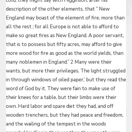
cold, they might say with Higginson, after his
description of the other elements, that ” New
England may boast of the element of fire, more than
all the rest ; for all Europe is not able to afford to
make so great fires as New England. A poor servant,
that is to possess but fifty acres, may afford to give
more wood for fire as good as the world yields, than
many noblemen in England.” 2 Many were their
wants, but more their privileges. The light struggled
in through windows of oiled paper,’ but they read the
word of God by it. They were fain to make use of
their knees for a table, but their limbs were their
own. Hard labor and spare diet they had, and off
wooden trenchers, but they had peace and freedom,
and the wailing of the tempest in the woods