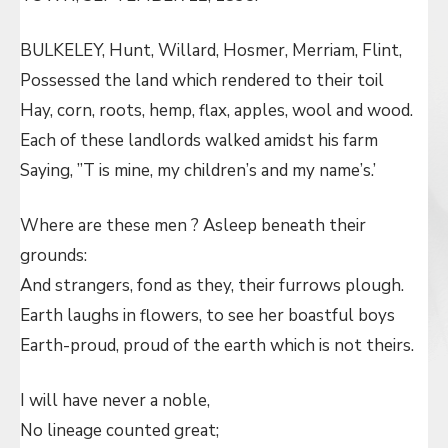
BULKELEY, Hunt, Willard, Hosmer, Merriam, Flint,
Possessed the land which rendered to their toil
Hay, corn, roots, hemp, flax, apples, wool and wood.
Each of these landlords walked amidst his farm
Saying, ”T is mine, my children’s and my name’s.’
Where are these men ? Asleep beneath their
grounds:
And strangers, fond as they, their furrows plough.
Earth laughs in flowers, to see her boastful boys
Earth-proud, proud of the earth which is not theirs.
I will have never a noble,
No lineage counted great;