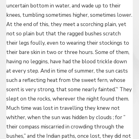
uncertain bottom in water, and wade up to their
knees, tumbling sometimes higher, sometimes lower.
At the end of this, they meet a scorching plain, yet
not so plain but that the ragged bushes scratch
their legs foully, even to wearing their stockings to
their bare skin in two or three hours. Some of them,
having no leggins, have had the blood trickle down
at every step. And in time of summer, the sun casts
such a reflecting heat from the sweet fern, whose
scent is very strong, that some nearly fainted.”‘ They
slept on the rocks, wherever the night found them.
Much time was lost in travelling they knew not
whither, when the sun was hidden by clouds ; for ”
their compass miscarried in crowding through the
bushes,” and the Indian paths, once lost, they did not