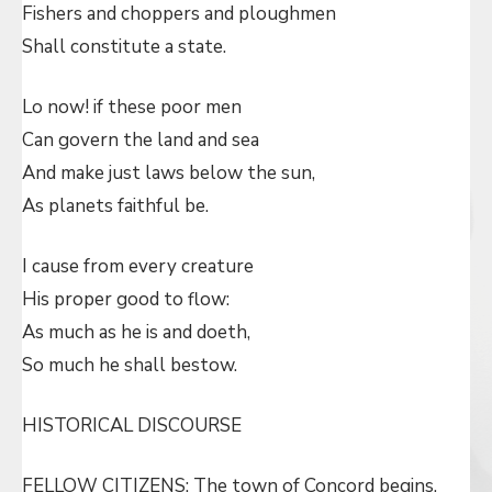
Fishers and choppers and ploughmen
Shall constitute a state.
Lo now! if these poor men
Can govern the land and sea
And make just laws below the sun,
As planets faithful be.
I cause from every creature
His proper good to flow:
As much as he is and doeth,
So much he shall bestow.
HISTORICAL DISCOURSE
FELLOW CITIZENS: The town of Concord begins,