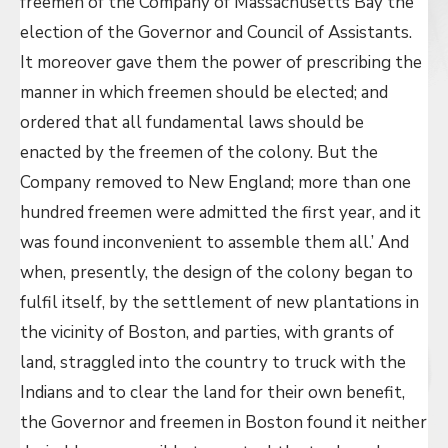
freemen of the Company of Massachusetts Bay the
election of the Governor and Council of Assistants.
It moreover gave them the power of prescribing the
manner in which freemen should be elected; and
ordered that all fundamental laws should be
enacted by the freemen of the colony. But the
Company removed to New England; more than one
hundred freemen were admitted the first year, and it
was found inconvenient to assemble them all.’ And
when, presently, the design of the colony began to
fulfil itself, by the settlement of new plantations in
the vicinity of Boston, and parties, with grants of
land, straggled into the country to truck with the
Indians and to clear the land for their own benefit,
the Governor and freemen in Boston found it neither