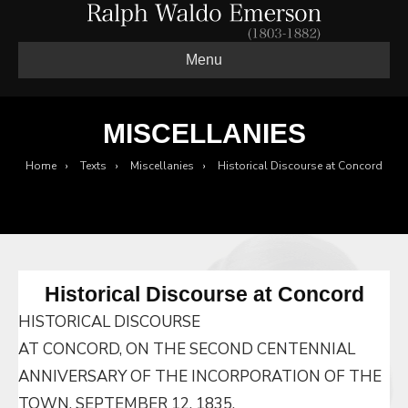
Menu
MISCELLANIES
Home
›
Texts
›
Miscellanies
›
Historical Discourse at Concord
Historical Discourse at Concord
HISTORICAL DISCOURSE
AT CONCORD, ON THE SECOND CENTENNIAL
ANNIVERSARY OF THE INCORPORATION OF THE
TOWN, SEPTEMBER 12, 1835.