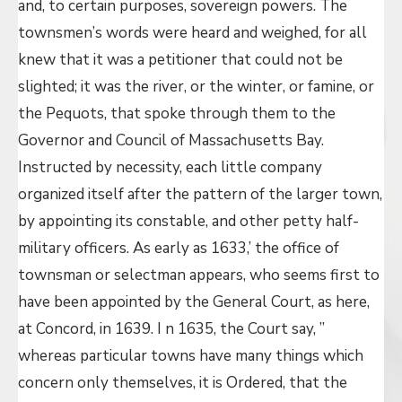
and, to certain purposes, sovereign powers. The
townsmen’s words were heard and weighed, for all
knew that it was a petitioner that could not be
slighted; it was the river, or the winter, or famine, or
the Pequots, that spoke through them to the
Governor and Council of Massachusetts Bay.
Instructed by necessity, each little company
organized itself after the pattern of the larger town,
by appointing its constable, and other petty half-
military officers. As early as 1633,’ the office of
townsman or selectman appears, who seems first to
have been appointed by the General Court, as here,
at Concord, in 1639. I n 1635, the Court say, ”
whereas particular towns have many things which
concern only themselves, it is Ordered, that the