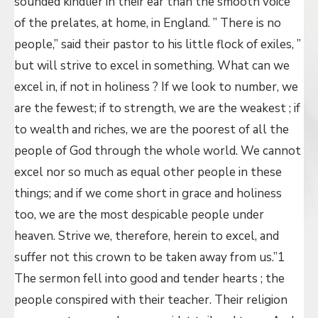
sounded kindlier in their ear than the smooth voice
of the prelates, at home, in England. ” There is no
people,” said their pastor to his little flock of exiles, ”
but will strive to excel in something. What can we
excel in, if not in holiness ? If we look to number, we
are the fewest; if to strength, we are the weakest ; if
to wealth and riches, we are the poorest of all the
people of God through the whole world. We cannot
excel nor so much as equal other people in these
things; and if we come short in grace and holiness
too, we are the most despicable people under
heaven. Strive we, therefore, herein to excel, and
suffer not this crown to be taken away from us.”1
The sermon fell into good and tender hearts ; the
people conspired with their teacher. Their religion