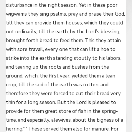
disturbance in the night season. Yet in these poor
wigwams they sing psalms, pray and praise their God,
till they can provide them houses, which they could
not ordinarily, till the earth, by the Lord’s blessing,
brought forth bread to feed them. This they attain
with sore travail, every one that can lift a hoe to
strike into the earth standing stoutly to his labors,
and tearing up the roots and bushes from the
ground, which, the first year, yielded them a lean
crop, till the sod of the earth was rotten, and
therefore they were forced to cut their bread very
thin for a long season. But the Lord is pleased to
provide for them great store of fish in the spring-
time, and especially, alewives, about the bigness of a
herring.” ‘ These served them also for manure. For