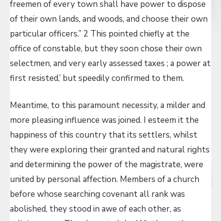
freemen of every town shall have power to dispose
of their own lands, and woods, and choose their own
particular officers.” 2 This pointed chiefly at the
office of constable, but they soon chose their own
selectmen, and very early assessed taxes ; a power at
first resisted,’ but speedily confirmed to them.
Meantime, to this paramount necessity, a milder and
more pleasing influence was joined. I esteem it the
happiness of this country that its settlers, whilst
they were exploring their granted and natural rights
and determining the power of the magistrate, were
united by personal affection. Members of a church
before whose searching covenant all rank was
abolished, they stood in awe of each other, as