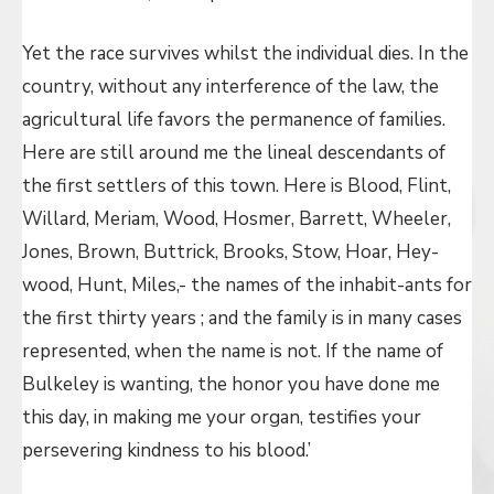
Yet the race survives whilst the individual dies. In the
country, without any interference of the law, the
agricultural life favors the permanence of families.
Here are still around me the lineal descendants of
the first settlers of this town. Here is Blood, Flint,
Willard, Meriam, Wood, Hosmer, Barrett, Wheeler,
Jones, Brown, Buttrick, Brooks, Stow, Hoar, Hey-
wood, Hunt, Miles,- the names of the inhabit-ants for
the first thirty years ; and the family is in many cases
represented, when the name is not. If the name of
Bulkeley is wanting, the honor you have done me
this day, in making me your organ, testifies your
persevering kindness to his blood.’