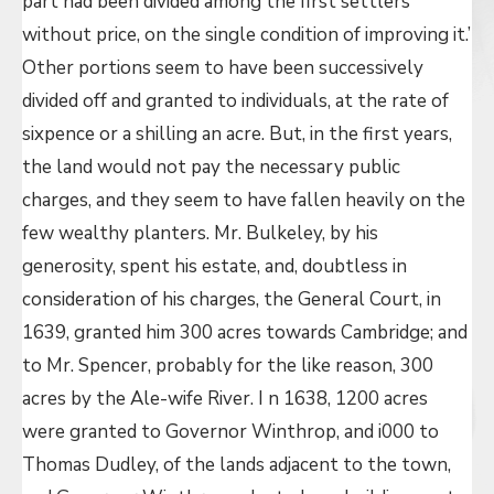
part had been divided among the first settlers
without price, on the single condition of improving it.’
Other portions seem to have been successively
divided off and granted to individuals, at the rate of
sixpence or a shilling an acre. But, in the first years,
the land would not pay the necessary public
charges, and they seem to have fallen heavily on the
few wealthy planters. Mr. Bulkeley, by his
generosity, spent his estate, and, doubtless in
consideration of his charges, the General Court, in
1639, granted him 300 acres towards Cambridge; and
to Mr. Spencer, probably for the like reason, 300
acres by the Ale-wife River. I n 1638, 1200 acres
were granted to Governor Winthrop, and i000 to
Thomas Dudley, of the lands adjacent to the town,