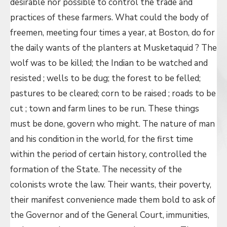
desirable nor possible to control the trade and
practices of these farmers. What could the body of
freemen, meeting four times a year, at Boston, do for
the daily wants of the planters at Musketaquid ? The
wolf was to be killed; the Indian to be watched and
resisted ; wells to be dug; the forest to be felled;
pastures to be cleared; corn to be raised ; roads to be
cut ; town and farm lines to be run. These things
must be done, govern who might. The nature of man
and his condition in the world, for the first time
within the period of certain history, controlled the
formation of the State. The necessity of the
colonists wrote the law. Their wants, their poverty,
their manifest convenience made them bold to ask of
the Governor and of the General Court, immunities,