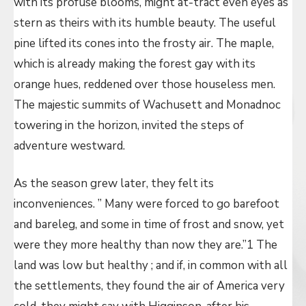
with its profuse blooms, might at-tract even eyes as
stern as theirs with its humble beauty. The useful
pine lifted its cones into the frosty air. The maple,
which is already making the forest gay with its
orange hues, reddened over those houseless men.
The majestic summits of Wachusett and Monadnoc
towering in the horizon, invited the steps of
adventure westward.
As the season grew later, they felt its
inconveniences. ” Many were forced to go barefoot
and bareleg, and some in time of frost and snow, yet
were they more healthy than now they are.”1 The
land was low but healthy ; and if, in common with all
the settlements, they found the air of America very