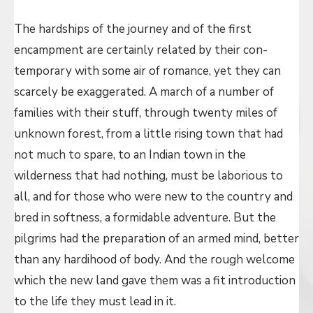
The hardships of the journey and of the first
encampment are certainly related by their con-
temporary with some air of romance, yet they can
scarcely be exaggerated. A march of a number of
families with their stuff, through twenty miles of
unknown forest, from a little rising town that had
not much to spare, to an Indian town in the
wilderness that had nothing, must be laborious to
all, and for those who were new to the country and
bred in softness, a formidable adventure. But the
pilgrims had the preparation of an armed mind, better
than any hardihood of body. And the rough welcome
which the new land gave them was a fit introduction
to the life they must lead in it.