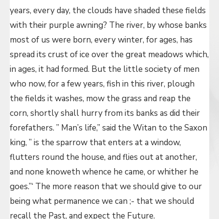
years, every day, the clouds have shaded these fields
with their purple awning? The river, by whose banks
most of us were born, every winter, for ages, has
spread its crust of ice over the great meadows which,
in ages, it had formed. But the little society of men
who now, for a few years, fish in this river, plough
the fields it washes, mow the grass and reap the
corn, shortly shall hurry from its banks as did their
forefathers. ” Man’s life,” said the Witan to the Saxon
king, ” is the sparrow that enters at a window,
flutters round the house, and flies out at another,
and none knoweth whence he came, or whither he
goes.”‘ The more reason that we should give to our
being what permanence we can ;- that we should
recall the Past, and expect the Future.