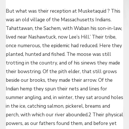
But what was their reception at Musketaquid ? This
was an old village of the Massachusetts Indians.
Tahattawan, the Sachem, with Waban his son-in-law,
lived near Nashawtuck, now Lee’s Hill.’ Their tribe,
once numerous, the epidemic had reduced. Here they
planted, hunted and fished. The moose was still
trotting in the country, and of his sinews they made
their bowstring. Of the pith elder, that still grows
beside our brooks, they made their arrow. Of the
Indian hemp they spun their nets and lines for
summer angling, and, in winter, they sat around holes
in the ice, catching salmon, pickerel, breams and
perch, with which our river abounded.2 Their physical
powers, as our fathers found them, and before yet