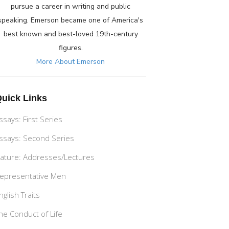
pursue a career in writing and public
speaking. Emerson became one of America's
best known and best-loved 19th-century
figures.
More About Emerson
uick Links
ssays: First Series
ssays: Second Series
ature: Addresses/Lectures
epresentative Men
nglish Traits
he Conduct of Life