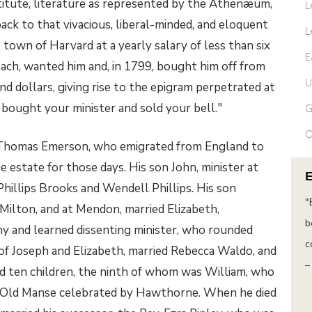
titute, literature as represented by the Athenæum,
L
ck to that vivacious, liberal-minded, and eloquent
L
 town of Harvard at a yearly salary of less than six
E
ach, wanted him and, in 1799, bought him off from
U
nd dollars, giving rise to the epigram perpetrated at
 bought your minister and sold your bell."
G
O
 Thomas Emerson, who emigrated from England to
ge estate for those days. His son John, minister at
illips Brooks and Wendell Phillips. His son
“The purpose of life is not to be happy. It is to
"
 Milton, and at Mendon, married Elizabeth,
be useful, to be honorable, to be
b
y and learned dissenting minister, who rounded
compassionate, to have it make some
c
f Joseph and Elizabeth, married Rebecca Waldo, and
difference that you have lived and lived
–
d ten children, the ninth of whom was William, who
well.”
he Old Manse celebrated by Hawthorne. When he died
– Ralph Waldo Emerson