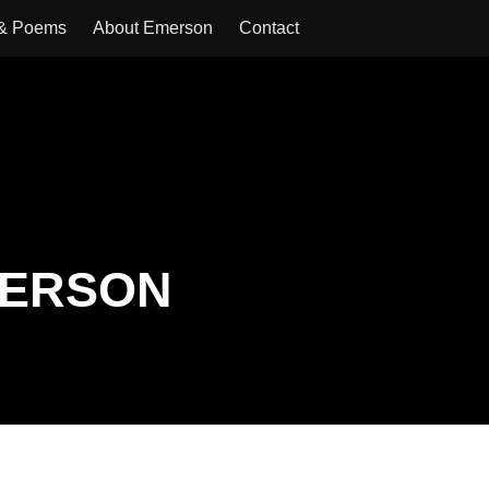
 & Poems
About Emerson
Contact
MERSON