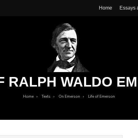
Home
Essays
OF RALPH WALDO E
Home
›
Texts
›
On Emerson
›
Life of Emerson