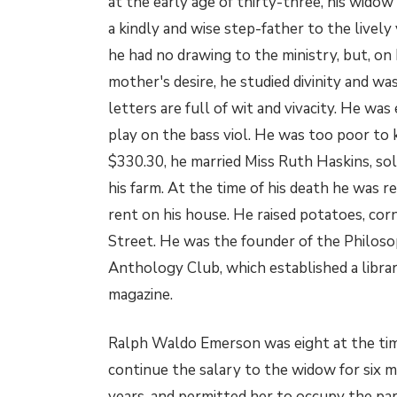
at the early age of thirty-three, his widow
a kindly and wise step-father to the lively 
he had no drawing to the ministry, but, on 
mother's desire, he studied divinity and w
letters are full of wit and vivacity. He was
play on the bass viol. He was too poor to 
$330.30, he married Miss Ruth Haskins, sol
his farm. At the time of his death he was r
rent on his house. He raised potatoes, co
Street. He was the founder of the Philoso
Anthology Club, which established a librar
magazine.
Ralph Waldo Emerson was eight at the time
continue the salary to the widow for six m
years, and permitted her to occupy the pa