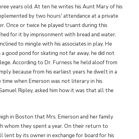
ee years old. At ten he writes his Aunt Mary of his
upplemented by two hours' attendance at a private
r. Once or twice he played truant during this
shed for it by imprisonment with bread and water.
nclined to mingle with his associates in play. He
a good pond for skating not far away, he did not
llege. According to Dr. Furness he held aloof from
mply because from his earliest years he dwelt in a
 time when Emerson was not literary in his
Samuel Ripley, asked him how it was that all the
 high in Boston that Mrs. Emerson and her family
th whom they spent a year. On their return to
l lent by its owner in exchange for board for his