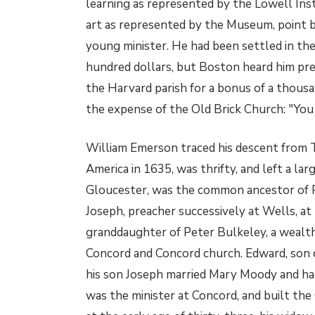
learning as represented by the Lowell Ins
art as represented by the Museum, point ba
young minister. He had been settled in the
hundred dollars, but Boston heard him pre
the Harvard parish for a bonus of a thousa
the expense of the Old Brick Church: "You
William Emerson traced his descent from
America in 1635, was thrifty, and left a lar
Gloucester, was the common ancestor of Ph
Joseph, preacher successively at Wells, at
granddaughter of Peter Bulkeley, a wealth
Concord and Concord church. Edward, son o
his son Joseph married Mary Moody and ha
was the minister at Concord, and built t