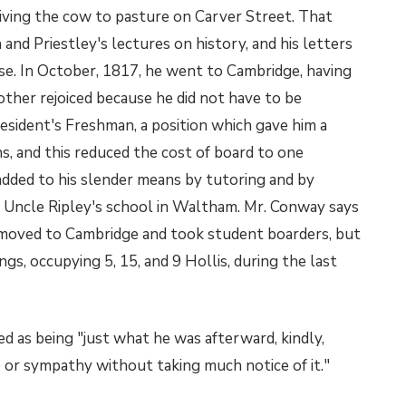
iving the cow to pasture on Carver Street. That
and Priestley's lectures on history, and his letters
se. In October, 1817, he went to Cambridge, having
other rejoiced because he did not have to be
sident's Freshman, a position which gave him a
, and this reduced the cost of board to one
 added to his slender means by tutoring and by
is Uncle Ripley's school in Waltham. Mr. Conway says
r moved to Cambridge and took student boarders, but
gs, occupying 5, 15, and 9 Hollis, during the last
ed as being "just what he was afterward, kindly,
se or sympathy without taking much notice of it."