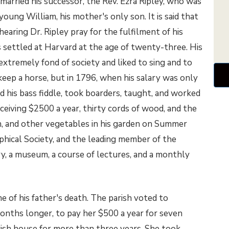
 married his successor, the Rev. Ezra Ripley, who was
young William, his mother's only son. It is said that
hearing Dr. Ripley pray for the fulfilment of his
as settled at Harvard at the age of twenty-three. His
 extremely fond of society and liked to sing and to
keep a horse, but in 1796, when his salary was only
d his bass fiddle, took boarders, taught, and worked
eceiving $2500 a year, thirty cords of wood, and the
rn, and other vegetables in his garden on Summer
phical Society, and the leading member of the
y, a museum, a course of lectures, and a monthly
 of his father's death. The parish voted to
onths longer, to pay her $500 a year for seven
rish house for more than three years. She took