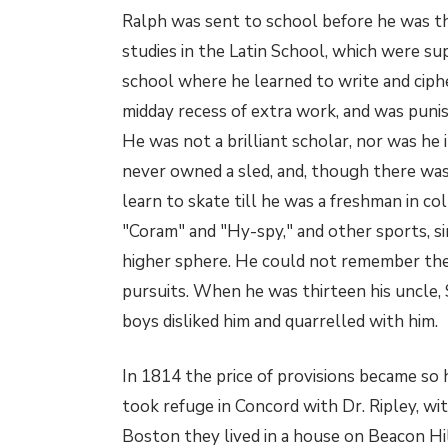
Ralph was sent to school before he was thr
studies in the Latin School, which were s
school where he learned to write and ciphe
midday recess of extra work, and was puni
He was not a brilliant scholar, nor was he i
never owned a sled, and, though there was 
learn to skate till he was a freshman in co
"Coram" and "Hy-spy," and other sports, si
higher sphere. He could not remember the
pursuits. When he was thirteen his uncle, 
boys disliked him and quarrelled with him.
In 1814 the price of provisions became so
took refuge in Concord with Dr. Ripley, wi
Boston they lived in a house on Beacon Hil