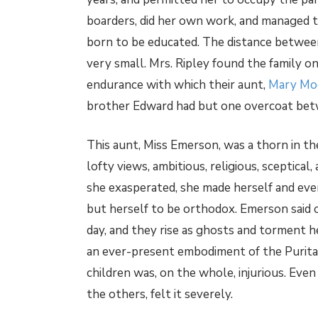
boarders, did her own work, and managed to
born to be educated. The distance between
very small. Mrs. Ripley found the family o
endurance with which their aunt,
Mary Mo
brother Edward had but one overcoat betw
This aunt, Miss Emerson, was a thorn in the 
lofty views, ambitious, religious, sceptical
she exasperated, she made herself and ev
but herself to be orthodox. Emerson said 
day, and they rise as ghosts and torment he
an ever-present embodiment of the Purita
children was, on the whole, injurious. Eve
the others, felt it severely.