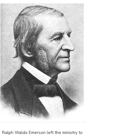
Ralph Waldo Emerson left the ministry to