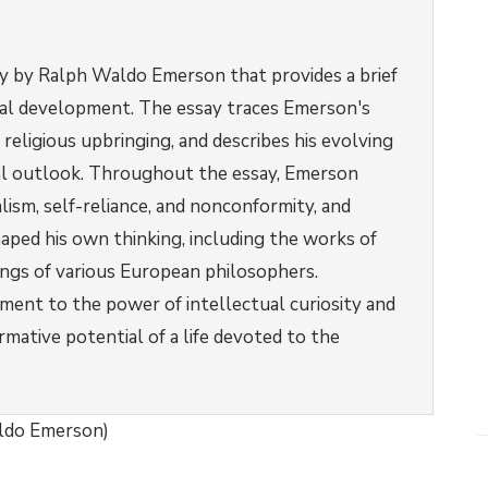
say by Ralph Waldo Emerson that provides a brief
tual development. The essay traces Emerson's
 religious upbringing, and describes his evolving
cal outlook. Throughout the essay, Emerson
lism, self-reliance, and nonconformity, and
aped his own thinking, including the works of
ings of various European philosophers.
ament to the power of intellectual curiosity and
ormative potential of a life devoted to the
aldo Emerson)