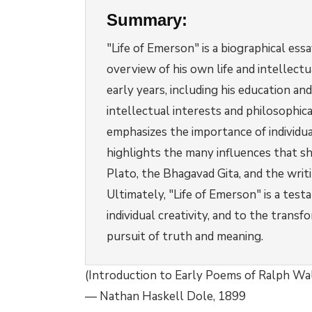
Summary:
"Life of Emerson" is a biographical es
overview of his own life and intellec
early years, including his education and
intellectual interests and philosophi
emphasizes the importance of individua
highlights the many influences that sh
Plato, the Bhagavad Gita, and the writ
Ultimately, "Life of Emerson" is a test
individual creativity, and to the transf
pursuit of truth and meaning.
(Introduction to Early Poems of Ralph W
— Nathan Haskell Dole, 1899