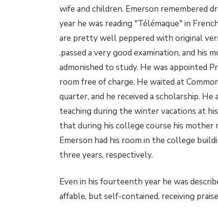
wife and children. Emerson remembered dr
year he was reading "Télémaque" in French 
are pretty well peppered with original ver
.passed a very good examination, and his m
admonished to study. He was appointed Pre
room free of charge. He waited at Commons
quarter, and he received a scholarship. He
teaching during the winter vacations at h
that during his college course his mothe
Emerson had his room in the college buildin
three years, respectively.
Even in his fourteenth year he was describ
affable, but self-contained, receiving prai