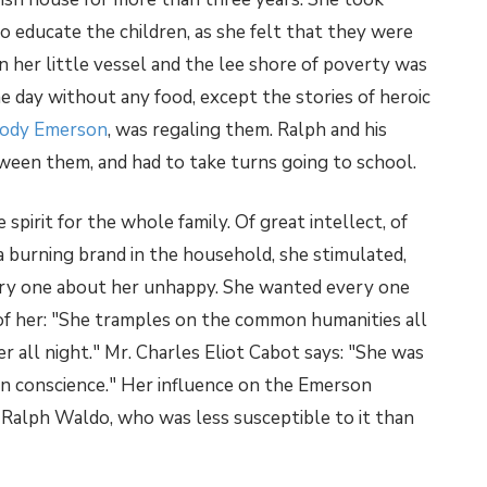
 educate the children, as she felt that they were
 her little vessel and the lee shore of poverty was
ne day without any food, except the stories of heroic
ody Emerson
, was regaling them. Ralph and his
een them, and had to take turns going to school.
spirit for the whole family. Of great intellect, of
, a burning brand in the household, she stimulated,
ery one about her unhappy. She wanted every one
of her: "She tramples on the common humanities all
r all night." Mr. Charles Eliot Cabot says: "She was
n conscience." Her influence on the Emerson
n Ralph Waldo, who was less susceptible to it than