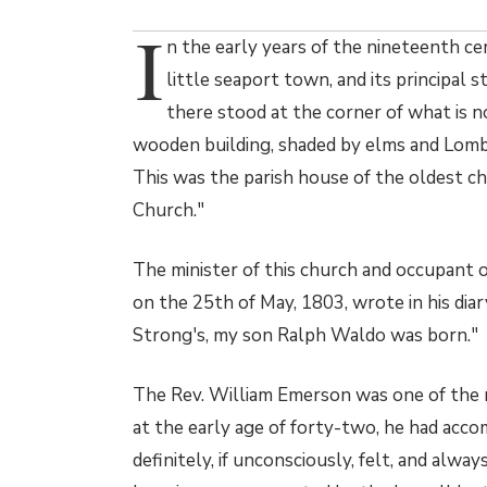
I
n the early years of the nineteenth c
little seaport town, and its principal 
there stood at the corner of what is
wooden building, shaded by elms and Lomb
This was the parish house of the oldest chu
Church."
The minister of this church and occupant 
on the 25th of May, 1803, wrote in his diar
Strong's, my son Ralph Waldo was born."
The Rev. William Emerson was one of the no
at the early age of forty-two, he had accom
definitely, if unconsciously, felt, and alwa