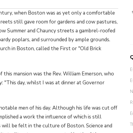
entury, when Boston was as yet only a comfortable
streets still gave room for gardens and cow pastures,
 now Summer and Chauncy streets a gambrel-roofed
ardy poplars, and surrounded by ample grounds.
rch in Boston, called the First or "Old Brick
Q
E
of this mansion was the Rev. William Emerson, who
E
y: "This day, whilst I was at dinner at Governor
N
R
table men of his day. Although his life was cut off
E
plished a work the influence of which is still
T
ys will be felt in the culture of Boston. Science and