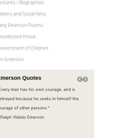
ectures / Biographies
etters and Social Aims
arly Emerson Poems
ncollected Prose
overnment of Children
n Emerson
Emerson Quotes
Every man has his own courage, and is
“Do not go where the pat
etrayed because he seeks in himself the
instead where there is n
ourage of other persons."
trail.”
 Ralph Waldo Emerson
– Ralph Waldo Emerson