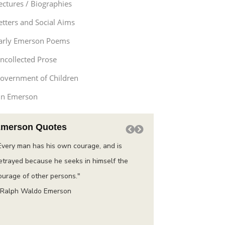
ectures / Biographies
etters and Social Aims
arly Emerson Poems
ncollected Prose
overnment of Children
n Emerson
merson Quotes
Every man has his own courage, and is
“Do not go where the pat
etrayed because he seeks in himself the
instead where there is n
ourage of other persons."
trail.”
 Ralph Waldo Emerson
– Ralph Waldo Emerson