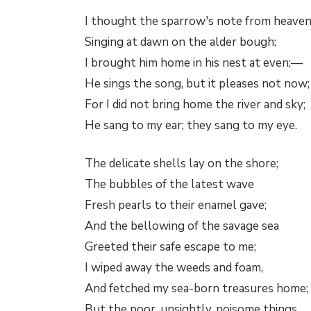
I thought the sparrow's note from heaven
Singing at dawn on the alder bough;
I brought him home in his nest at even;—
He sings the song, but it pleases not now;
For I did not bring home the river and sky;
He sang to my ear; they sang to my eye.
The delicate shells lay on the shore;
The bubbles of the latest wave
Fresh pearls to their enamel gave;
And the bellowing of the savage sea
Greeted their safe escape to me;
I wiped away the weeds and foam,
And fetched my sea-born treasures home;
But the poor, unsightly, noisome things