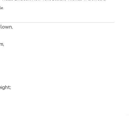
le.
 clown,
m,
ight;