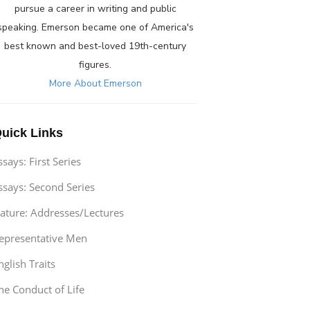
pursue a career in writing and public
speaking. Emerson became one of America's
best known and best-loved 19th-century
figures.
More About Emerson
uick Links
ssays: First Series
ssays: Second Series
ature: Addresses/Lectures
epresentative Men
nglish Traits
he Conduct of Life