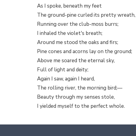
As I spoke, beneath my feet
The ground-pine curled its pretty wreath,
Running over the club-moss burrs;
I inhaled the violet's breath;
Around me stood the oaks and firs;
Pine cones and acorns lay on the ground;
Above me soared the eternal sky,
Full of light and deity;
Again I saw, again I heard,
The rolling river, the morning bird;—
Beauty through my senses stole,
I yielded myself to the perfect whole.