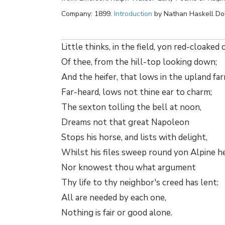
Company: 1899.
Introduction
by Nathan Haskell Do
Little thinks, in the field, yon red-cloaked
Of thee, from the hill-top looking down;
And the heifer, that lows in the upland far
Far-heard, lows not thine ear to charm;
The sexton tolling the bell at noon,
Dreams not that great Napoleon
Stops his horse, and lists with delight,
Whilst his files sweep round yon Alpine he
Nor knowest thou what argument
Thy life to thy neighbor's creed has lent:
All are needed by each one,
Nothing is fair or good alone.