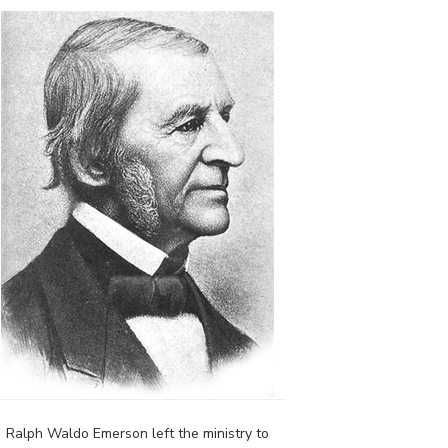
Ralph Waldo Emerson left the ministry to