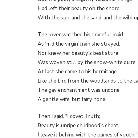
Had left their beauty on the shore
With the sun, and the sand, and the wild u
The lover watched his graceful maid
As 'mid the virgin train she strayed,
Nor knew her beauty's best attire
Was woven still by the snow-white quire;
At last she came to his hermitage,
Like the bird from the woodlands to the c
The gay enchantment was undone,
A gentle wife, but fairy none.
Then I said, "I covet Truth;
Beauty is unripe childhood's cheat,—
I leave it behind with the games of youth."