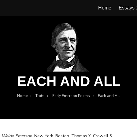
Home
Essays
EACH AND ALL
Home
›
Texts
›
Early Emerson Poems
›
Each and All
h Waldo Emerson.
New York, Boston, Thomas Y. Crowell &