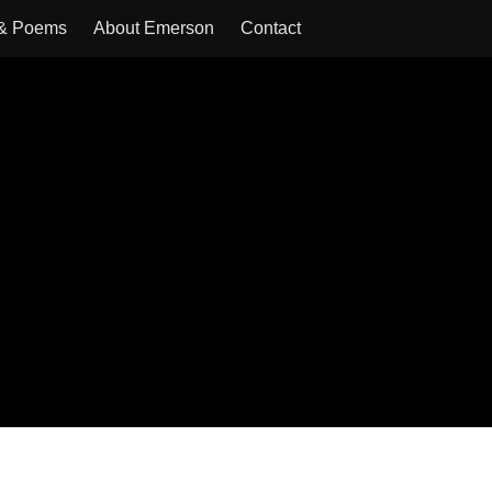
 & Poems
About Emerson
Contact