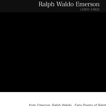
from: Emerson, Ralph Waldo.
Early Poems of Ralp